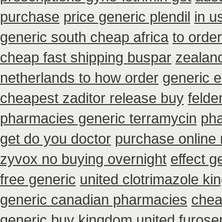
purchase
price generic plendil
in u
generic south cheap africa
to orde
cheap fast shipping buspar
zealan
netherlands to how order
generic 
cheapest zaditor release buy
felde
pharmacies generic terramycin
pha
get do you doctor
purchase online n
zyvox no buying overnight
effect g
free generic
united clotrimazole k
generic canadian pharmacies
chea
generic buy
kingdom united furos