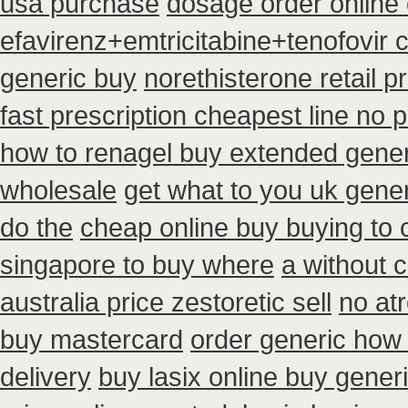
usa purchase
dosage order online 
efavirenz+emtricitabine+tenofovir 
generic buy
norethisterone retail pr
fast prescription cheapest line no p
how to renagel buy extended gener
wholesale
get what to you uk gener
do the
cheap online buy buying to
singapore to buy where
a without c
australia price zestoretic sell
no at
buy mastercard
order generic how a
delivery
buy lasix online buy gener