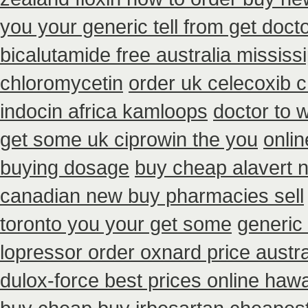
you your generic tell from get doct
bicalutamide free australia mississi
chloromycetin
order uk celecoxib 
indocin africa kamloops
doctor to 
get some uk ciprowin the you
onlin
buying dosage
buy cheap alavert n
canadian new buy pharmacies sell
toronto you your get some
generic 
lopressor order oxnard price austra
dulox-force best prices online hawa