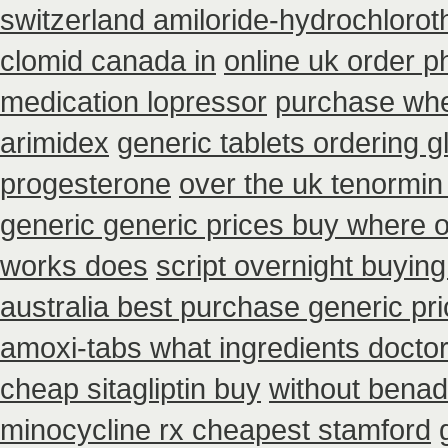
switzerland amiloride-hydrochlorot
clomid canada in
online uk order 
medication lopressor
purchase wher
arimidex
generic tablets ordering 
progesterone
over the uk tenormin
generic generic prices buy where 
works does
script overnight buyin
australia best purchase generic pr
amoxi-tabs what ingredients doctor 
cheap sitagliptin buy
without benadr
minocycline rx cheapest stamford