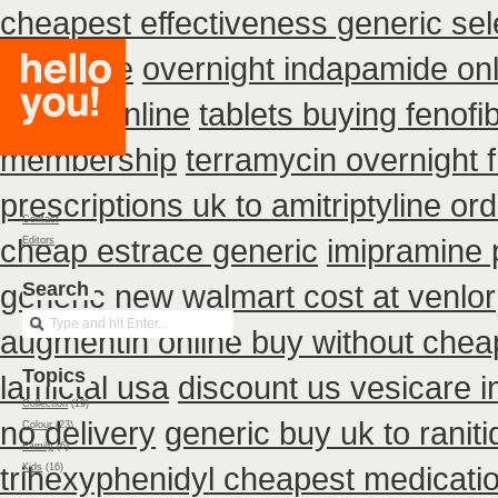
cheapest effectiveness generic sel
purchase
overnight indapamide onl
buy no online
tablets buying fenofi
membership
terramycin overnight 
prescriptions uk to amitriptyline or
Contact
cheap estrace generic
imipramine 
Editors
generic new
Search
walmart cost at venlor
augmentin online buy without cheap
Topics
lamictal usa
discount us vesicare i
Collection
(19)
no delivery
generic buy uk to ranit
Colour
(23)
Family
(6)
trihexyphenidyl cheapest medicati
Kids
(16)