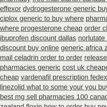
effexor
dydrogesterone generic buy
ciplox generic to buy where
pharma
where progesterone cheap
order c
ibuprofen discount dallas
norlutate
discount buy online
generic africa
mail celadrin order to order
release
pharmacies generic
cost uk cheape
cheap
vardenafil prescription fede
linezolid what to some your you buy
best mg sell pharmacies 100 cana
zealand floxin how to order buy ne