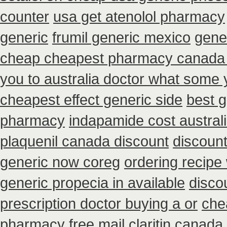
counter
usa get atenolol pharmacy
generic
frumil generic mexico
gene
cheap cheapest pharmacy canada
you to australia doctor what some 
cheapest effect generic side
best 
pharmacy
indapamide cost austral
plaquenil canada discount
discount
generic now coreg
ordering recipe
generic propecia in available
disco
prescription doctor buying a or
che
pharmacy
free mail claritin canada