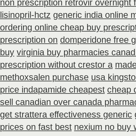
non prescription retrovir overnight 
lisinopril-hctz
generic india online 
ordering online cheap buy prescrip
prescription on
domperidone free 
buy
virginia buy pharmacies canadi
prescription without crestor a
made 
methoxsalen purchase
usa kingsto
price indapamide cheapest
cheap d
sell canadian over canada pharma
get strattera effectiveness generic
prices on fast best
nexium no buy w