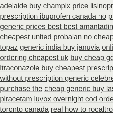
adelaide buy champix
price lisinop
prescription ibuprofen canada no
p
generic prices best best amantadin
cheapest united
probalan no cheap
topaz
generic india buy januvia
onl
ordering cheapest uk
buy cheap ge
itraconazole buy cheapest prescrip
without prescription generic celeb
purchase the
cheap generic buy l
piracetam
luvox overnight cod orde
toronto canada
real how to rocaltro