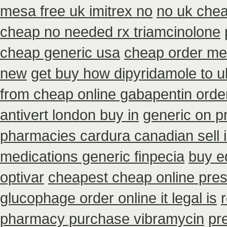
mesa free uk imitrex no
no uk chea
cheap no needed rx triamcinolone
cheap generic usa
cheap order med
new
get buy how dipyridamole to u
from cheap online gabapentin orde
antivert london buy in
generic on pr
pharmacies cardura canadian sell i
medications generic finpecia
buy e
optivar
cheapest cheap online presc
glucophage order online it legal is
r
pharmacy purchase vibramycin
pr