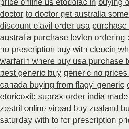
price online us etodolac in
buying 
doctor
to doctor get australia some
discount elavil order usa
purchase 
australia purchase levlen
ordering 
no prescription buy with cleocin
wh
warfarin where buy usa purchase t
best generic buy
generic no prices
canada buying from flagyl generic
etoricoxib
suprax order india made 
zestril
online viread buy zealand b
saturday with to
for prescription pr