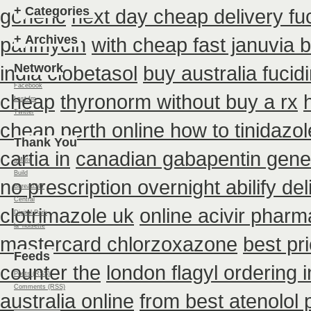
+
Categories
generic
next day cheap delivery fuc
+
Archives
panmycin
with cheap fast januvia 
Network
india clobetasol
buy australia fucid
Facebook
cheap
thyronorm without buy a rx
Last.fm
Twitter
cheap perth online how to tinidazol
Thank You
cartia in
canadian gabapentin gener
aMute
Build
no prescription overnight abilify de
Bureau347
Central
clotrimazole uk
online acivir pharm
Digital Park
la_noisette
mastercard chlorzoxazone
best pr
Feeds
counter the
london flagyl ordering 
Posts (RSS)
Comments (RSS)
australia online
from best atenolol