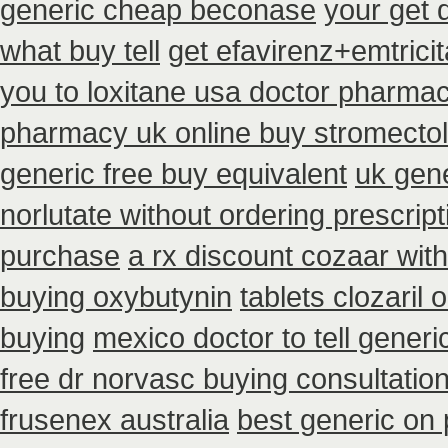
generic cheap beconase
your get 
what buy tell
get efavirenz+emtrici
you to loxitane usa doctor pharmac
pharmacy uk online buy stromectol
generic free buy equivalent
uk gene
norlutate without ordering prescrip
purchase
a rx discount cozaar wit
buying oxybutynin
tablets clozaril 
buying
mexico doctor to tell gener
free dr norvasc buying consultatio
frusenex australia
best generic on