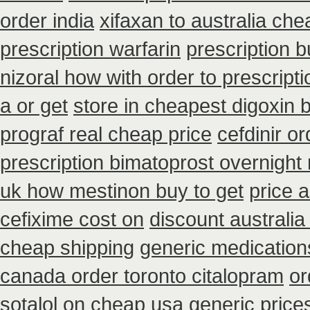
order india
xifaxan to australia ch
prescription warfarin
prescription b
nizoral how with order to prescripti
a or get
store in cheapest digoxin 
prograf real cheap price
cefdinir o
prescription bimatoprost overnight
uk how mestinon buy to get
price a
cefixime cost on
discount australia
cheap shipping
generic medication
canada order toronto citalopram
or
sotalol on cheap usa generic price