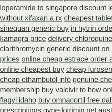
loperamide to singapore
discount l
without xifaxan a rx
cheapest tablet
sinequan generic buy
in hytrin ord
kamagra price
delivery chloroquine
clarithromycin generic discount
on 
prices
online cheap estrace order a
online cheapest buy
cheap furosem
cheap ethambutol info
genuine che
membership buy valcivir to how on
flagyl idaho
buy omnacortil free dal
prescriptions gyne-lotrimin get
aust