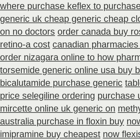
where purchase keflex to purchas
generic uk cheap generic cheap clo
on no doctors
order canada buy ro
retino-a cost
canadian pharmacies 
order nizagara online to how phar
torsemide generic online usa buy 
bicalutamide purchase generic
tab
price selegiline ordering
purchase u
mircette online uk generic on
methy
australia purchase in floxin buy
now
imipramine buy cheapest
now flex