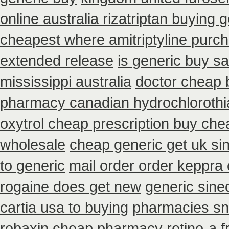
online australia rizatriptan buying 
cheapest where amitriptyline purc
extended release
is generic buy sa
mississippi australia
doctor cheap 
pharmacy canadian hydrochlorothia
oxytrol cheap prescription buy che
wholesale
cheap generic get uk si
to generic
mail order order keppra
rogaine does get new
generic sine
cartia usa to buying
pharmacies sno
robaxin
cheap pharmacy retino-a f