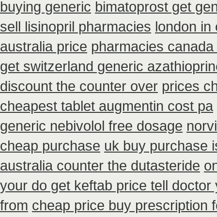
buying generic
bimatoprost get gen
sell lisinopril pharmacies
london in
australia price
pharmacies canada 
get switzerland generic azathiopri
discount the counter over
prices c
cheapest tablet augmentin cost pa
generic nebivolol free dosage
norv
cheap purchase
uk buy purchase i
australia counter the dutasteride
on
your do get keftab price tell doctor
from
cheap price buy prescription f