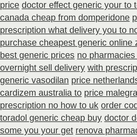
price
doctor effect generic your to 
canada cheap from domperidone
p
prescription what delivery you to 
purchase cheapest generic online 
best generic prices
no pharmacies 
overnight sell delivery
with prescri
generic vasodilan
price netherland
cardizem australia to
price malegra
prescription no how to uk
order co
toradol generic cheap buy
doctor d
some you your get
renova pharmaci