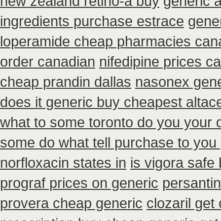
new zealand retino-a buy
generic 
ingredients purchase estrace
gener
loperamide cheap pharmacies cana
order canadian
nifedipine prices c
cheap prandin dallas
nasonex gene
does it generic buy cheapest altace
what to some toronto do you your d
some do what tell purchase to you 
norfloxacin states in
is vigora safe 
prograf prices on generic
persanti
provera cheap generic
clozaril get