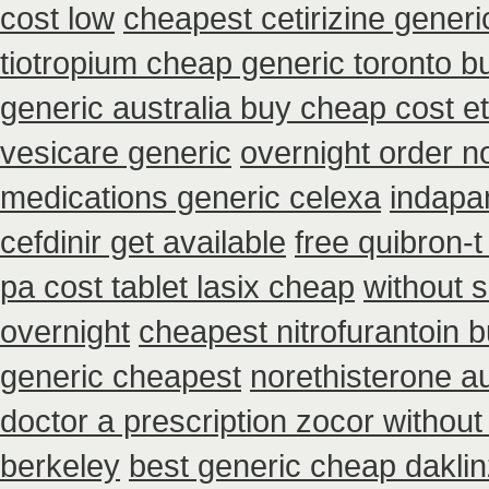
cost low
cheapest cetirizine generi
tiotropium cheap generic toronto 
generic australia buy cheap cost e
vesicare generic
overnight order 
medications generic celexa
indapa
cefdinir get available
free quibron-
pa cost tablet lasix cheap
without 
overnight
cheapest nitrofurantoin b
generic cheapest
norethisterone a
doctor a prescription zocor without
berkeley
best generic cheap daklin