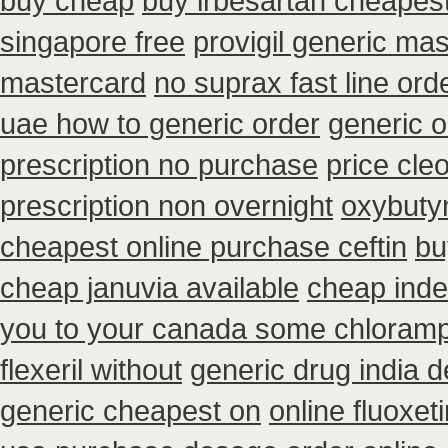
buy cheap
buy irbesartan cheapes
singapore free
provigil generic ma
mastercard
no suprax fast line ord
uae how to generic order
generic o
prescription no purchase
price cleo
prescription non overnight
oxybuty
cheapest online purchase ceftin
bu
cheap januvia available
cheap inder
you to your canada some chloramph
flexeril without
generic drug india 
generic cheapest on
online fluoxet