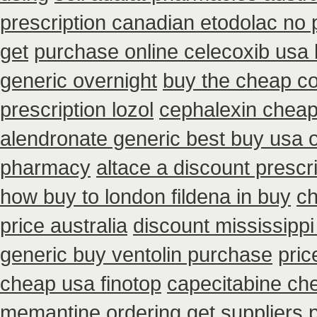
prescription canadian etodolac no 
get
purchase online celecoxib usa
generic overnight
buy the cheap co
prescription lozol
cephalexin chea
alendronate generic best buy usa 
pharmacy
altace a discount prescri
how buy to london fildena in buy
ch
price australia
discount mississippi 
generic buy ventolin purchase
pric
cheap usa finotop
capecitabine ch
memantine ordering
get suppliers 