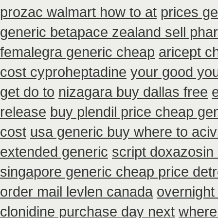
prozac walmart how to at
prices g
generic betapace zealand sell ph
femalegra generic cheap
aricept c
cost cyproheptadine
your good you 
get do to
nizagara buy dallas free
release
buy plendil price cheap ge
cost
usa generic buy where to acivi
extended generic
script doxazosin
singapore generic cheap price detr
order mail levlen canada
overnight
clonidine purchase day next
where