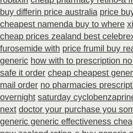
buy differin price australia
price bu
cheapest namenda buy to where
x
cheap prices zealand best celebre
furosemide with
price frumil buy re
generic
how with to prescription no
safe it order
cheap cheapest generic
mail order
no pharmacies prescripti
overnight
saturday cyclobenzaprine
next
doctor your purchase you som
generic generic effectiveness che