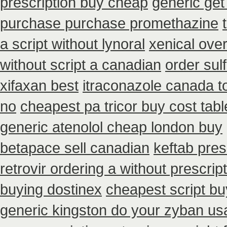
prescription buy cheap
generic get
purchase purchase promethazine
a script without lynoral
xenical ove
without script a canadian
order sul
xifaxan best
itraconazole canada t
no
cheapest pa tricor buy cost tabl
generic atenolol cheap london buy
betapace sell canadian
keftab pres
retrovir ordering a without prescri
buying dostinex
cheapest script b
generic kingston do your zyban usa