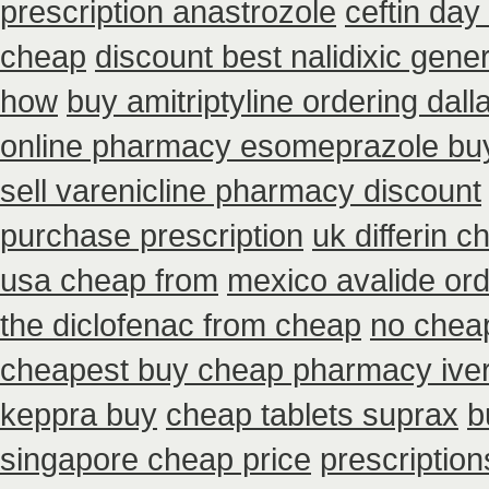
prescription anastrozole
ceftin day
cheap
discount best nalidixic gener
how
buy amitriptyline ordering dall
online pharmacy esomeprazole bu
sell varenicline pharmacy discount
purchase prescription
uk differin 
usa cheap from
mexico avalide ord
the diclofenac from cheap
no chea
cheapest buy cheap pharmacy ive
keppra buy
cheap tablets suprax
b
singapore cheap price
prescriptions