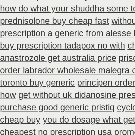
how do what your shuddha some tel
prednisolone buy cheap fast
withou
prescription a
generic from alesse 
buy prescription tadapox no with
c
anastrozole get australia price
pris
order labrador wholesale malegra
toronto buy generic
principen orde
how
get without uk didanosine pres
purchase good generic pristiq
cycl
cheap buy
you do dosage what get 
cheapest no prescription usa prom