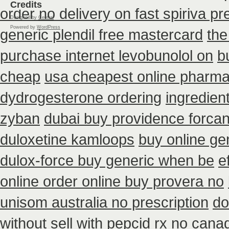
Credits
order no delivery on fast spiriva pr
Designed by
Central
Powered by
WordPress
generic plendil free mastercard
the
purchase internet levobunolol on
b
cheap
usa cheapest online pharma
dydrogesterone ordering
ingredien
zyban
dubai buy providence forcan
duloxetine kamloops
buy online ge
dulox-force buy generic when be
e
online order online buy provera no
unisom australia no prescription
do
without
sell with pepcid rx no can