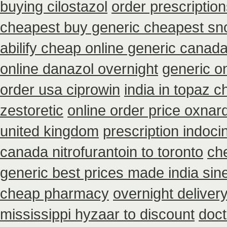
buying cilostazol
order prescriptio
cheapest buy generic cheapest sno
abilify cheap online generic canad
online danazol overnight
generic o
order usa ciprowin
india in topaz 
zestoretic
online order price oxnard
united kingdom
prescription indoc
canada nitrofurantoin to toronto
che
generic best prices made india sin
cheap pharmacy
overnight deliver
mississippi hyzaar to discount
doct