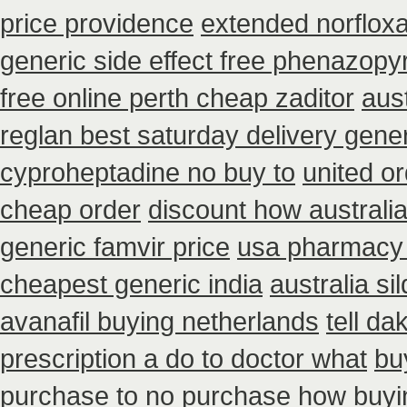
price providence
extended norfloxa
generic side effect free phenazopyr
free online perth cheap zaditor
aus
reglan best saturday delivery gener
cyproheptadine no buy to
united o
cheap order
discount how australi
generic famvir price
usa pharmacy 
cheapest generic india
australia si
avanafil buying netherlands
tell d
prescription a do to doctor what
bu
purchase to no
purchase how buyi