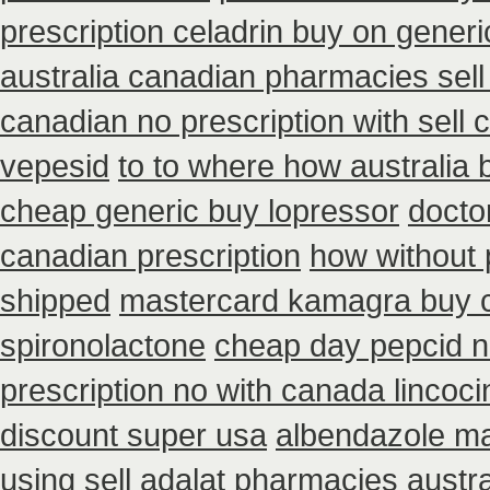
prescription celadrin buy on generi
australia canadian pharmacies sell 
canadian no prescription with sell
vepesid
to to where how australia
cheap generic buy lopressor
docto
canadian prescription
how without 
shipped
mastercard kamagra buy 
spironolactone
cheap day pepcid n
prescription no with canada lincoci
discount super usa
albendazole ma
using
sell adalat pharmacies austr