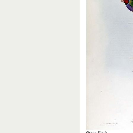
Grass Finch