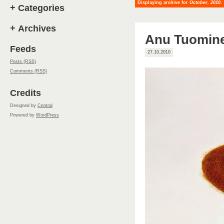
Displaying archive for
October, 2010
.
+
Categories
+
Archives
Anu Tuomin
Feeds
27.10.2010
Posts (RSS)
Comments (RSS)
Credits
Designed by
Central
Powered by
WordPress