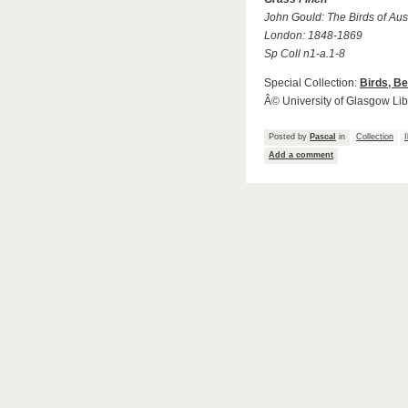
John Gould: The Birds of Aust
London: 1848-1869
Sp Coll n1-a.1-8
Special Collection:
Birds, B
Â© University of Glasgow Lib
Posted by
Pascal
in
Collection
I
Add a comment