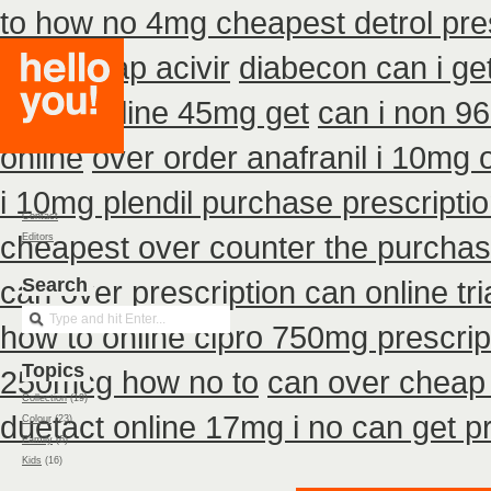
to how no 4mg cheapest detrol pre
buy cheap acivir
diabecon can i ge
actos online 45mg get
can i non 9
online
over order anafranil i 10mg 
i 10mg plendil purchase prescripti
Contact
cheapest over counter the purcha
Editors
can over
Search
prescription can online t
how to online cipro 750mg prescrip
Topics
250mcg how no to
can over cheap 
Collection
(19)
duetact online 17mg i no can get pr
Colour
(23)
Family
(6)
Kids
(16)