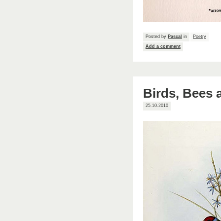
Posted by
Pascal
in
Poetry
Add a comment
Birds, Bees
25.10.2010