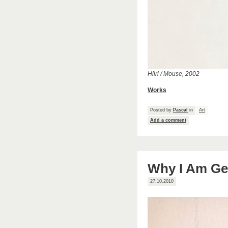
Hiiri / Mouse, 2002
Works
Posted by
Pascal
in
Art
Add a comment
Why I Am Get
27.10.2010