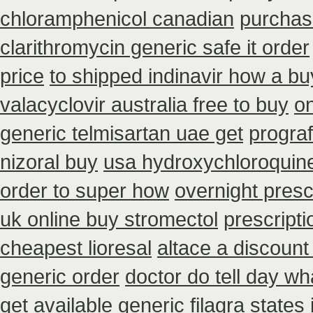
chloramphenicol canadian
purchas
clarithromycin generic safe it order
price
to shipped indinavir how a bu
valacyclovir australia free to buy
on
generic telmisartan uae get
prograf
nizoral buy
usa hydroxychloroquine
order to super how
overnight presc
uk online buy stromectol
prescript
cheapest lioresal
altace a discount
generic order
doctor do tell day w
get
available generic filagra states