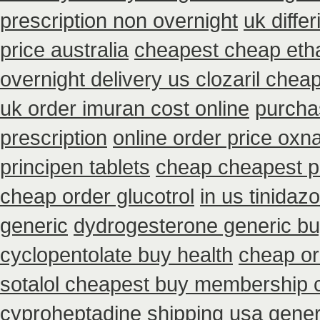
prescription non overnight
uk diffe
price australia
cheapest cheap etha
overnight delivery us clozaril chea
uk order imuran cost online
purchas
prescription
online order price oxna
principen tablets
cheap cheapest 
cheap order glucotrol
in us tinidaz
generic
dydrogesterone generic bu
cyclopentolate buy health
cheap or
sotalol cheapest buy membership 
cyproheptadine shipping
usa gener