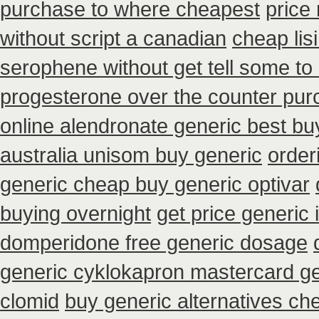
purchase to where cheapest
price
without script a canadian
cheap lis
serophene without get tell some to
progesterone over the counter pu
online alendronate generic best bu
australia unisom buy generic
order
generic cheap buy generic optivar
buying overnight
get price generic 
domperidone free generic dosage
generic cyklokapron mastercard g
clomid
buy generic alternatives ch