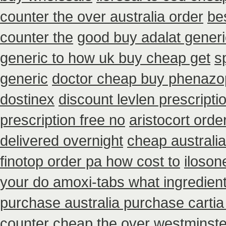
counter the over australia order
be
counter the
good buy adalat generi
generic to how uk buy cheap get
s
generic
doctor cheap buy phenazop
dostinex
discount levlen prescript
prescription free no
aristocort ord
delivered overnight
cheap australi
finotop order pa how cost to
iloson
your do amoxi-tabs what ingredient
purchase australia purchase cartia
counter cheap the over westminste