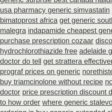
usa pharmacy generic simvastatin
bimatoprost africa
get generic sout
malegra
indapamide cheapest gene
purchase prescription cozaar
disc
hydrochlorothiazide free
adelaide g
doctor do tell
get strattera effectiv
prograf prices on generic
norethist
buy triamcinolone without recipe
no
doctor
price prescription discount d
to how order
where generic stalevo