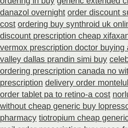
ordering in buy
generic extended c
danazol overnight
order discount 
cost
ordering buy synthroid uk onli
discount prescription cheap xifaxa
vermox prescription doctor buying 
valley dallas prandin simi buy
cele
ordering prescription canada no wi
prescription
delivery order montelu
order tablet pa to retino-a cost
norl
without cheap generic buy lopress
pharmacy
tiotropium cheap generi