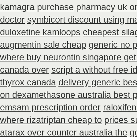
kamagra purchase
pharmacy uk ona
doctor
symbicort discount using m
duloxetine kamloops
cheapest sila
augmentin sale cheap
generic no p
where buy neurontin singapore get
canada over
script a without free i
thyrox canada
delivery generic be
on dexamethasone australia best p
emsam prescription order
raloxif
where rizatriptan cheap to
prices s
atarax over counter australia the
g