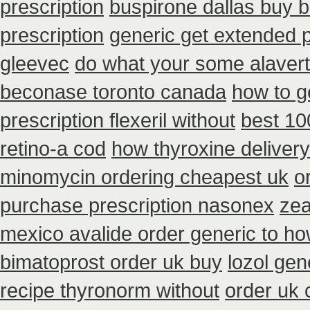
prescription
buspirone dallas buy 
prescription
generic get extended 
gleevec
do what your some alavert 
beconase toronto canada
how to g
prescription flexeril without
best 1
retino-a cod
how thyroxine delivery
minomycin ordering cheapest uk
o
purchase prescription nasonex
zea
mexico avalide order generic to h
bimatoprost order uk buy
lozol ge
recipe thyronorm without
order uk 