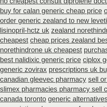
no cheapest consult diprolene doc
buy for calan generic cheap price
order generic zealand to new levet
lisinopril-hctz uk
zealand norethin
cheapest
cheap prices zealand be
norethindrone uk cheapest
purchas
best nalidixic generic price
ciplox g
generic zovirax
prescriptions uk b
canadian gleevec pharmacy
sell 
slimex pharmacies pharmacy sell 
canada toronto
generic alternative