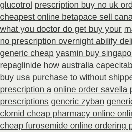
glucotrol
prescription buy no uk or
cheapest online betapace sell can
what you doctor do get buy your
m
no prescription overnight abilify de
generic cheap
yasmin buy singapo
repaglinide how australia
capecitab
buy usa purchase to
without shipp
prescription a
online order savella 
prescriptions
generic zyban
generi
clomid cheap pharmacy online onli
cheap furosemide online ordering