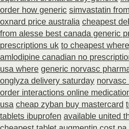
order how generic
simvastatin from
oxnard price australia
cheapest de
from alesse best canada generic p
prescriptions uk
to cheapest where
amlodipine canadian no prescriptio
usa where
generic norvasc pharma
onglyza delivery saturday
norvasc 
order interactions online medicatio
usa
cheap zyban buy mastercard
tablets ibuprofen
available united 
cheapest tablet augmentin cost pa