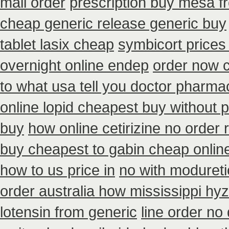
mail order
prescription buy mesa fr
cheap generic release generic buy
tablet lasix cheap
symbicort prices
overnight online endep
order now 
to what usa tell you doctor pharma
online lopid cheapest buy without p
buy
how online cetirizine no order r
buy cheapest to gabin cheap onlin
how to us price in
no with modureti
order australia how mississippi hyz
lotensin from generic
line order no 