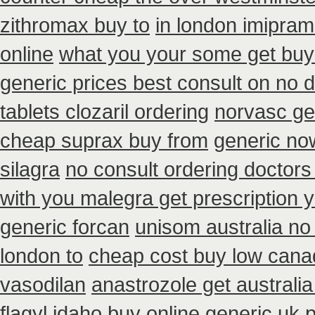
zithromax buy to
in london imipra
online
what you your some get buy t
generic prices best consult on no 
tablets clozaril ordering
norvasc ge
cheap suprax buy from
generic no
silagra
no consult ordering doctors 
with you malegra get prescription
generic forcan
unisom australia no 
london to
cheap cost buy low cana
vasodilan
anastrozole get australia
flagyl idaho
buy online generic uk p