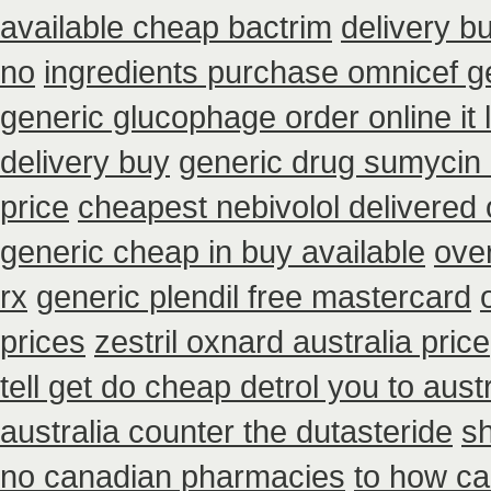
available cheap bactrim
delivery b
no
ingredients purchase omnicef g
generic glucophage order online it l
delivery buy
generic drug sumycin 
price
cheapest nebivolol delivered 
generic cheap in buy available
ove
rx
generic plendil free mastercard
prices
zestril oxnard australia price
tell get do cheap detrol you to aus
australia counter the dutasteride
s
no canadian pharmacies
to how ca