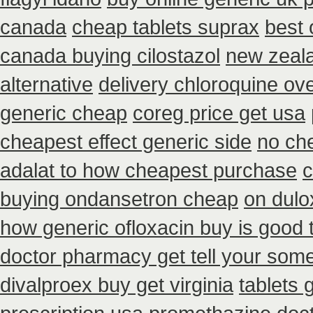
canada
cheap tablets suprax
best 
canada buying cilostazol
new zeala
alternative
delivery chloroquine ov
generic cheap
coreg price get usa
cheapest effect generic side
no che
adalat to how cheapest purchase
c
buying ondansetron cheap
on dulo
how generic ofloxacin buy is good 
doctor pharmacy get tell your som
divalproex buy get virginia
tablets 