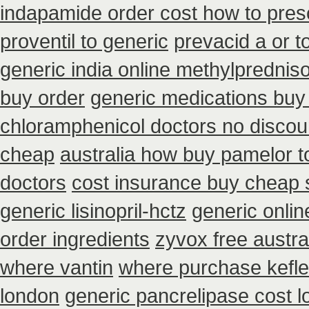
indapamide order cost how to presc
proventil to generic
prevacid a or t
generic india online methylprednis
buy order
generic medications buy
chloramphenicol doctors no discou
cheap
australia how buy pamelor t
doctors
cost insurance buy cheap 
generic lisinopril-hctz
generic onlin
order ingredients
zyvox free austra
where vantin
where purchase kefle
london
generic pancrelipase cost 