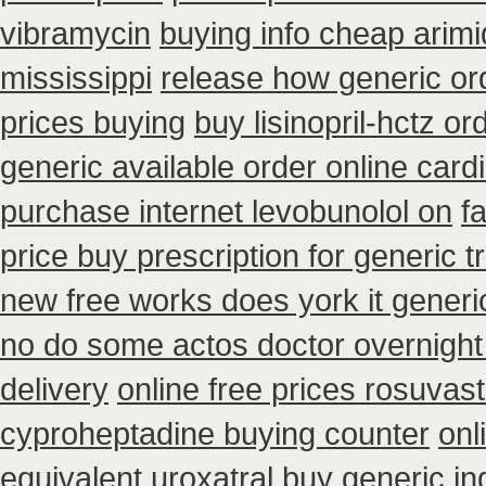
vibramycin
buying info cheap arim
mississippi
release how generic or
prices buying
buy lisinopril-hctz o
generic available order online car
purchase internet levobunolol on
f
price buy prescription for generic 
new free works does york it generic
no do some actos doctor overnight
delivery
online free prices rosuvast
cyproheptadine buying counter
onl
equivalent uroxatral buy generic
in