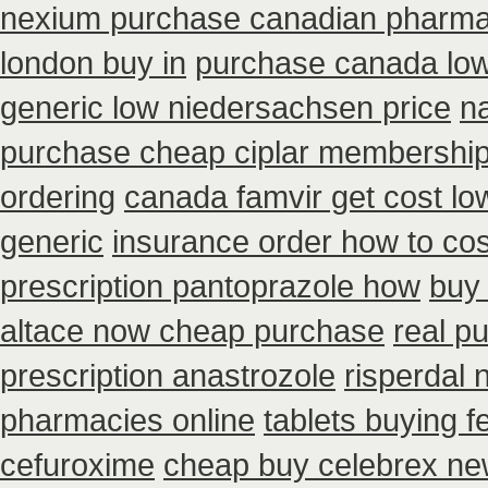
nexium purchase canadian pharmaci
london buy in
purchase canada low
generic low niedersachsen price
n
purchase cheap ciplar membershi
ordering
canada famvir get cost lo
generic
insurance order how to co
prescription pantoprazole how
buy 
altace now cheap purchase
real p
prescription anastrozole
risperdal 
pharmacies online
tablets buying f
cefuroxime
cheap buy celebrex ne