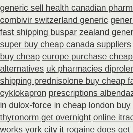
generic sell health canadian phar
combivir switzerland generic
generi
fast shipping buspar
zealand gener
super buy cheap canada suppliers
buy cheap
europe purchase chea
alternatives
uk pharmacies diprole
shipping prednisolone buy cheap f
cyklokapron
prescriptions albenda
in
dulox-force in cheap london buy
thyronorm get overnight
online itr
works york city it rogaine does get