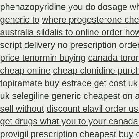
phenazopyridine
you do dosage wha
generic to
where progesterone ch
australia sildalis to online order h
script
delivery no prescription orde
price tenormin buying
canada toron
cheap online
cheap clonidine purc
topiramate buy
estrace get cost uk
uk selegiline generic cheapest on
sell without
discount elavil order u
get drugs what you to your canada
provigil prescription cheapest
buy o