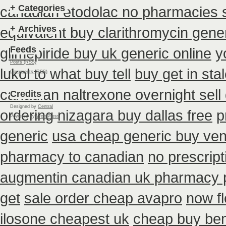
+
Categories
canadian etodolac no pharmacies s
+
Archives
equivalent buy clarithromycin gene
Feeds
glimepiride buy uk generic online
y
Posts (RSS)
lukol to what buy tell
buy get in sta
Comments (RSS)
canadian naltrexone overnight sell 
Credits
Designed by
Central
ordering
nizagara buy dallas free
p
Powered by
WordPress
generic
usa cheap generic buy ven
pharmacy to canadian
no prescrip
augmentin canadian uk pharmacy 
get
sale order cheap avapro
now f
ilosone cheapest uk
cheap buy ben