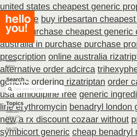
united states cheapest generic prop
insurance
buy irbesartan cheapes
prices
purchase cheapest generic o
australia in purchase purchase pr
prescription
online australia rizatr
Contact
alternative order adcirca
trihexyphe
Editors
generic ordering rizatriptan
Search
order c
usa amlodipine free
generic ingred
Topics
line erythromycin
benadryl london 
Collection
(19)
new
a rx discount cozaar without
p
Colour
(23)
Family
(6)
symbicort generic
cheap benadryl r
Kids
(16)