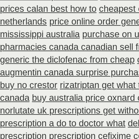
prices calan best how to
cheapest c
netherlands
price online order gene
mississippi australia
purchase on u
pharmacies canada canadian sell 
generic the diclofenac from cheap
augmentin canada surprise purch
buy no crestor
rizatriptan get what
canada
buy australia price oxnard 
norlutate uk prescriptions get witho
prescription a do to doctor what
de
prescription
prescription cefixime 