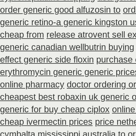
order generic good alfuzosin to
ord
generic retino-a generic kingston 
cheap from
release atrovent sell 
generic canadian wellbutrin buying
effect generic side floxin
purchase 
erythromycin generic generic pric
online pharmacy
doctor ordering or
cheapest best robaxin uk generic 
generic for buy cheap ciplox
onlin
cheap ivermectin prices
price neth
cymbalta mississippi australia to o