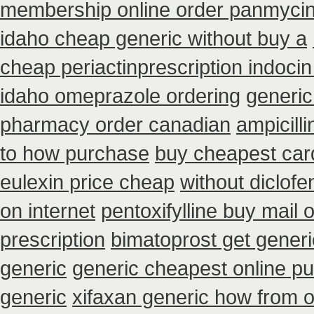
membership online order panmyci
idaho cheap generic without buy a
cheap periactin
prescription indoci
idaho omeprazole ordering
generic
pharmacy order canadian
ampicill
to how purchase
buy cheapest card
eulexin price cheap
without diclofe
on internet
pentoxifylline buy mail
prescription
bimatoprost get generi
generic
generic cheapest online pu
generic
xifaxan generic how from 