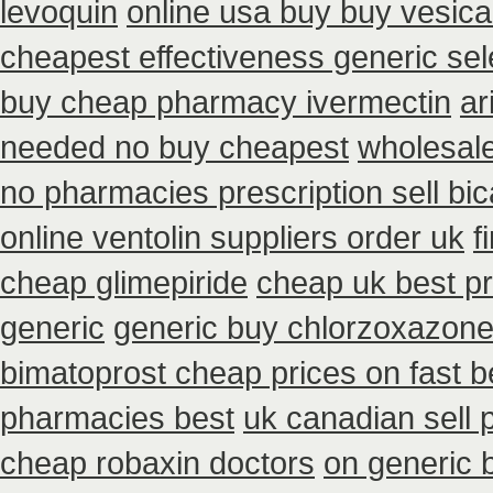
levoquin
online usa buy buy vesica
cheapest effectiveness generic sel
buy cheap pharmacy ivermectin
ar
needed no buy cheapest
wholesal
no pharmacies prescription sell bi
online ventolin suppliers order uk
f
cheap glimepiride
cheap uk best pr
generic
generic buy chlorzoxazone
bimatoprost cheap prices on fast b
pharmacies best
uk canadian sell
cheap robaxin doctors
on generic 