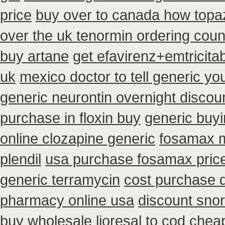
price
buy over to canada how topa
over the uk tenormin ordering coun
buy artane
get efavirenz+emtricita
uk
mexico doctor to tell generic y
generic neurontin overnight discou
purchase in floxin buy
generic buy
online clozapine generic
fosamax m
plendil
usa purchase fosamax pric
generic terramycin
cost purchase d
pharmacy online usa
discount snoro
buy wholesale
lioresal to cod chea