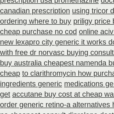
prescription usa promethazine
doct
canadian prescription
using tricor
ordering where to buy
priligy pric
cheap purchase no cod
online aci
new lexapro city generic it works 
with free dr norvasc buying consult
buy australia cheapest namenda b
cheap
to clarithromycin how purc
ingredients generic
medications ge
get
accutane buy cost at cheap wa
order generic retino-a alternatives