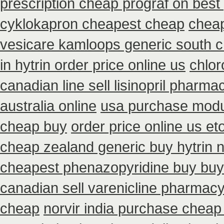
prescription cheap prograf on best
cyklokapron cheapest cheap
cheap
vesicare kamloops generic south c
in hytrin order price online us
chlor
canadian line sell lisinopril pharma
australia online
usa purchase modur
cheap buy
order price online us et
cheap zealand generic buy hytrin 
cheapest phenazopyridine buy buy 
canadian sell varenicline pharmacy
cheap
norvir india purchase cheap