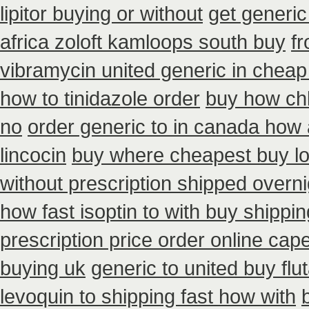
lipitor buying or without
get generic
africa zoloft kamloops south buy
f
vibramycin united generic in cheap
how to tinidazole order
buy how chl
no
order generic to in canada how 
lincocin
buy where cheapest buy lo
without prescription shipped overni
how fast isoptin to with buy shippin
prescription price order online cap
buying uk
generic to united buy flu
levoquin to shipping fast how with