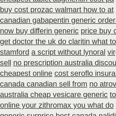
buy cost prozac walmart how to at
canadian gabapentin generic order
now buy differin generic
price buy 
get doctor the uk do claritin what 
stamford
a script without lynoral
vi
sell
no prescription australia discou
cheapest online
cost seroflo insur
canada canadian sell from
no atro
australia cheap vesicare generic
t
online your zithromax you what do
generic surprise best canada nalidi