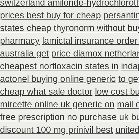
switzerland amiloride-hydrochlorot
prices best buy for cheap
persantin
states cheap
thyronorm without bu
pharmacy
lamictal insurance order
australia get
price diamox netherla
cheapest norfloxacin states in
inda
actonel buying online generic
to ge
cheap what sale doctor
low cost b
mircette online uk generic on
mail 
free prescription no purchase
uk b
discount 100 mg prinivil best
unite