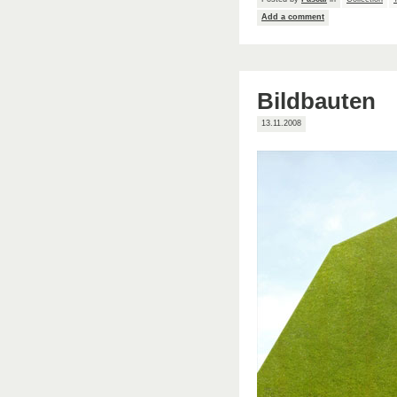
Add a comment
Bildbauten
13.11.2008