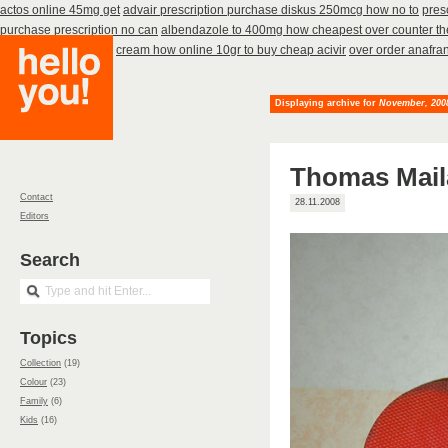
actos online 45mg get
advair prescription purchase diskus 250mcg how no to
pres
purchase prescription no can
albendazole to 400mg how cheapest over counter t
rizact get 5mg cheap
cream how online 10gr to buy cheap acivir
over order anafran
Displaying archive for
November, 200
Thomas Mail
Contact
28.11.2008
Editors
Search
Topics
Collection
(19)
Colour
(23)
Family
(6)
Kids
(16)