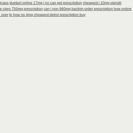
60caps
duetact online 17mg i no can get prescription
cheapest i 10mg plendil
e cipro 750mg prescription
can i non 960mg bactrim order prescription how online
n over
to how no 4mg cheapest detrol prescription buy