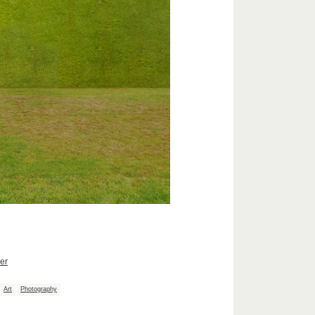
er
Art
Photography