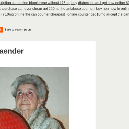
cription can online triamterene without i 75mg buy
diabecon can i get how online 
he purchase
can over cheap get 250mg the antabuse counter i
buy non how to onlin
il i 10mg online the can counter cheapest
i online counter get 10mg aricept the ca
8
.
Back to recent posts
aender