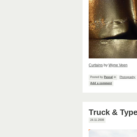
Curtains
by
Wyne Veen
Posted by
Pascal
in
Photography
Add a comment
Truck & Typ
24.11.2008