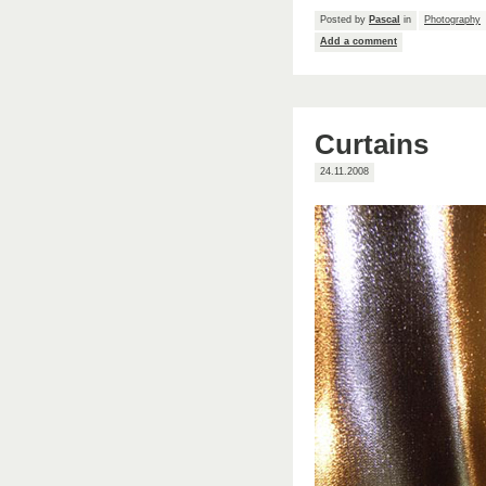
Posted by
Pascal
in
Photography
Add a comment
Curtains
24.11.2008