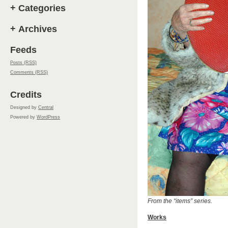
+
Categories
+
Archives
Feeds
Posts (RSS)
Comments (RSS)
Credits
Designed by
Central
Powered by
WordPress
From the “items” series.
Works