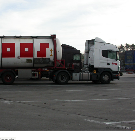
Typography