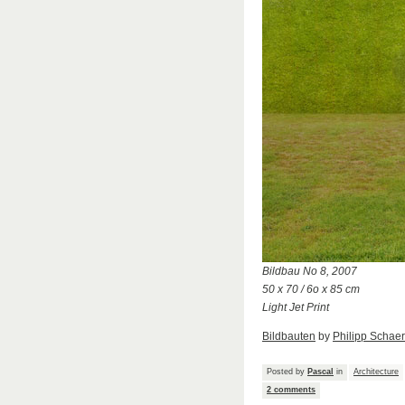
Bildbau No 8, 2007
50 x 70 / 6o x 85 cm
Light Jet Print
Bildbauten
by
Philipp Schaer
Posted by
Pascal
in
Architecture
2 comments