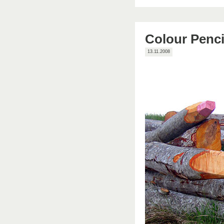
Colour Penci
13.11.2008