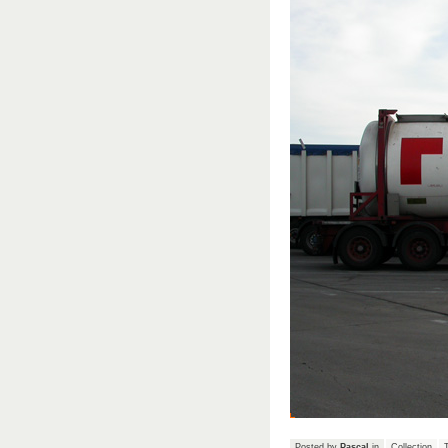
Posted by
Pascal
in
Collection