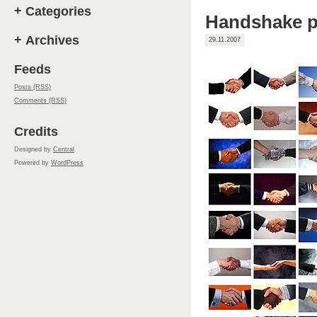
+
Categories
Handshake p
+
Archives
29.11.2007
Feeds
Posts (RSS)
Comments (RSS)
Credits
Designed by
Central
Powered by
WordPress