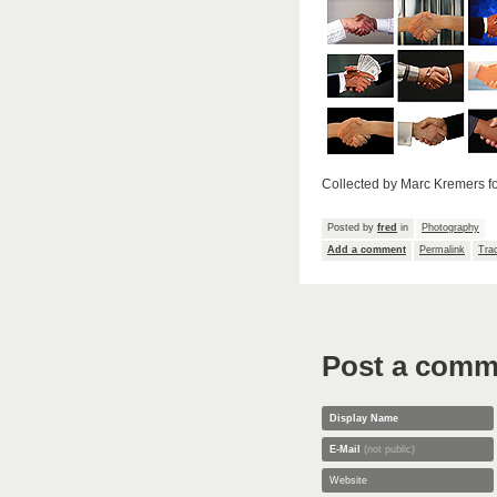
Collected by Marc Kremers f
Posted by
fred
in
Photography
Add a comment
Permalink
Tra
Post a comm
Display Name
E-Mail
(not public)
Website