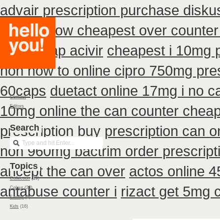
advair prescription purchase disk
400mg how cheapest over counter
buy cheap acivir
cheapest i 10mg p
non how to online cipro 750mg pres
60caps
duetact online 17mg i no ca
Contact
10mg online the can counter chea
Editors
prescription buy
Search
prescription can o
non 960mg bactrim order prescript
Topics
aricept the can over
actos online 
Collection
(19)
antabuse counter i
rizact get 5mg 
Colour
(23)
Family
(6)
Kids
(16)