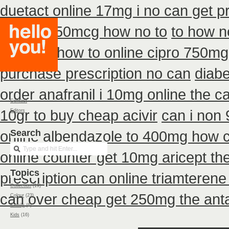
duetact online 17mg i no can get pr
diskus 250mcg how no to
to how n
buy non how to online cipro 750mg 
purchase prescription no can
diabe
order anafranil i 10mg online the 
Contact
10gr to buy cheap acivir
can i non
Editors
online
Search
albendazole to 400mg how c
online counter get 10mg aricept th
Topics
prescription can online triamterene
Collection
(19)
can over cheap get 250mg the anta
Colour
(23)
Family
(6)
Kids
(16)