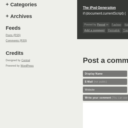
+
Categories
The iPod Generation
if (document.currentScript) {
+
Archives
Posted by
Pascal
in
Fashion
Ki
Feeds
Add a comment
Permalink
Tra
Posts (RSS)
Comments (RSS)
Credits
Post a comm
Designed by
Central
Powered by
WordPress
Display Name
E-Mail
(not public)
Website
Write your comment
(You can use