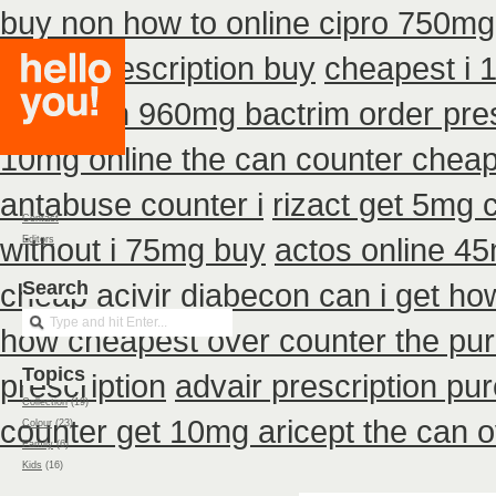
buy non how to online cipro 750mg 
detrol prescription buy
cheapest i 
can i non 960mg bactrim order pres
10mg online the can counter chea
antabuse counter i
rizact get 5mg 
Contact
without i 75mg buy
actos online 4
Editors
cheap acivir
Search
diabecon can i get ho
how cheapest over counter the pu
Topics
prescription
advair prescription p
Collection
(19)
counter get 10mg aricept the can 
Colour
(23)
Family
(6)
Kids
(16)