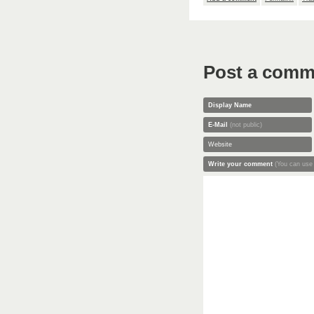
Post a comm
Display Name
E-Mail
(not public)
Website
Write your comment
(You can use