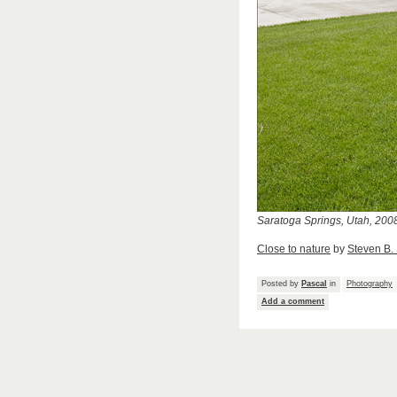
Saratoga Springs, Utah, 200
Close to nature
by
Steven B.
Posted by
Pascal
in
Photography
Add a comment