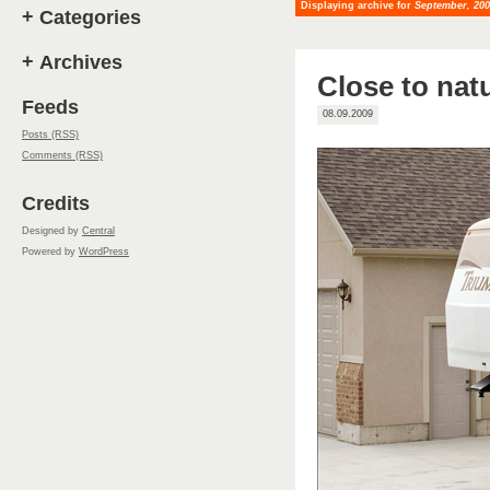
Displaying archive for
September, 20
+
Categories
+
Archives
Close to nat
Feeds
08.09.2009
Posts (RSS)
Comments (RSS)
Credits
Designed by
Central
Powered by
WordPress