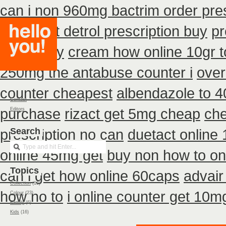
can i non 960mg bactrim order pres
cheapest detrol prescription buy
pr
75mg buy
cream how online 10gr t
250mg the antabuse counter i
over
counter cheapest
albendazole to 
Contact
purchase
rizact get 5mg cheap
che
Editors
prescription no can
Search
duetact online 
online 45mg get
buy non how to on
Topics
can i get how online 60caps
advair
Collection
(19)
how no to
i online counter get 10m
Colour
(23)
Family
(6)
Kids
(16)