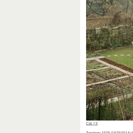
Cat. I S