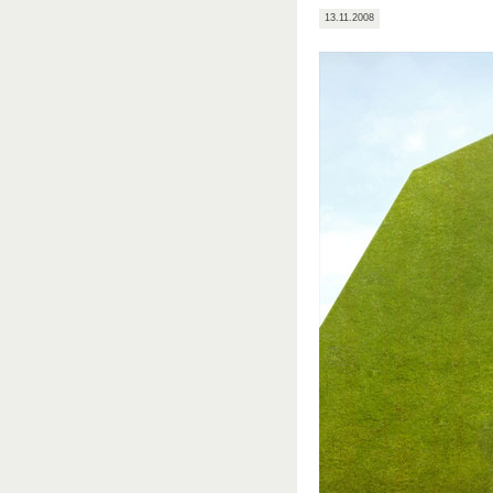
13.11.2008