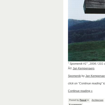
” Spomenik #1″ , 2006 / 101
Â©
Jan Kempenaers
Spomenik
by
Jan Kempenae
click on “Continue reading” 
Continue reading »
Posted by
Pascal
in
Architecture
9 comments