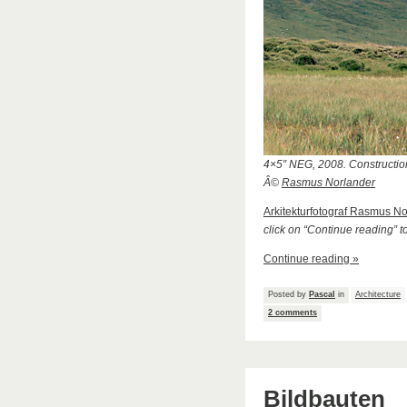
4×5″ NEG, 2008. Construction
Â©
Rasmus Norlander
Arkitekturfotograf Rasmus N
click on “Continue reading” t
Continue reading »
Posted by
Pascal
in
Architecture
2 comments
Bildbauten