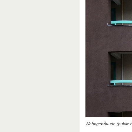
WohngebÃ¤ude (public ho