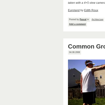
taken with a 4×5 view camer
Euroland
by
Edith Roux
Posted by
Pascal
in
Architecture
Add a comment
Common Grou
04.08.2008