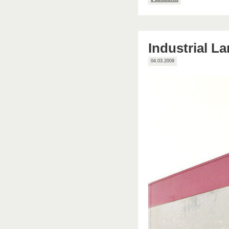
Industrial L
04.03.2009