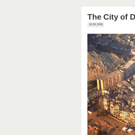
The City of 
18.06.2008