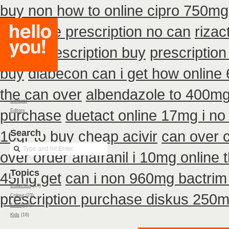
buy non how to online cipro 750mg 
purchase prescription no can
riza
detrol prescription buy
prescription
buy
diabecon can i get how online
the can over
albendazole to 400mg
Contact
purchase
duetact online 17mg i no 
Editors
10gr to buy cheap acivir
Search
can over 
over order anafranil i 10mg online
Topics
45mg get
can i non 960mg bactrim 
Collection
(19)
prescription purchase diskus 250
Colour
(23)
Family
(6)
Kids
(16)