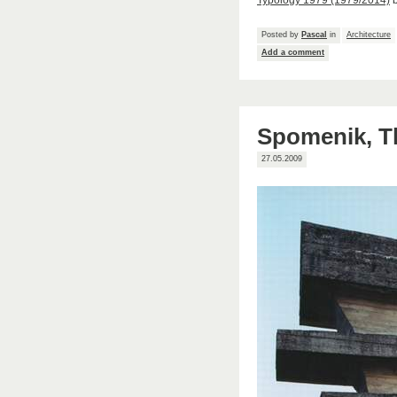
Typology 1979 (1979/2014)
Posted by
Pascal
in
Architecture
Add a comment
Spomenik, Th
27.05.2009