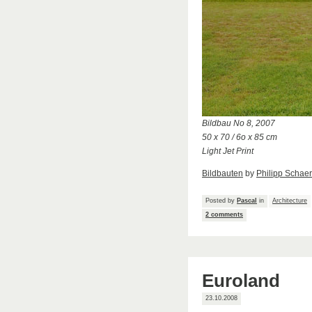
Bildbau No 8, 2007
50 x 70 / 6o x 85 cm
Light Jet Print
Bildbauten
by
Philipp Schaer
Posted by
Pascal
in
Architecture
2 comments
Euroland
23.10.2008