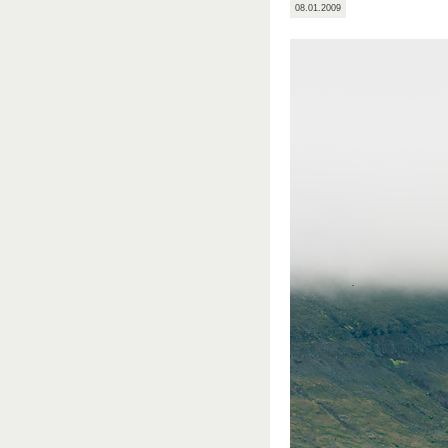
08.01.2009