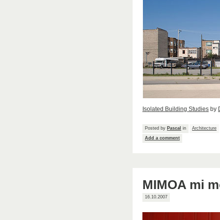
Isolated Building Studies
by
Posted by
Pascal
in
Architecture
Add a comment
MIMOA mi mo
16.10.2007