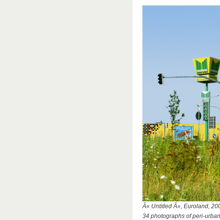
Â« Untitled Â», Euroland, 20
34 photographs of peri-urba