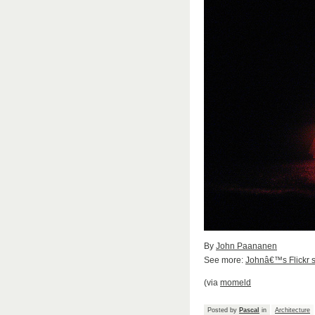
By
John Paananen
See more:
Johnâ€™s Flickr s
(via
momeld
Posted by
Pascal
in
Architecture