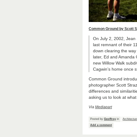
Common Ground by Scott S
On July 2, 2002, Jean
last remnant of their 11
down clearing the way
later, Ed and Amanda G
new Willow Walk subdiv
Cagwin’s home once s
Common Ground introduces
photographer Scott Straz
differences and similarit
asking us to look at wha
Via
Mediapart
Posted by
Geoffroy
in
Architectur
Add a comment