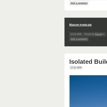
Add a comment
Maison tropicale
12.02.2008
Posted by
Pascal
in
Add a comment
Isolated Bui
12.02.2008