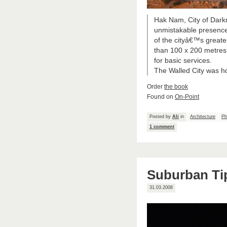
Hak Nam, City of Dark
unmistakable presence
of the cityâ€™s greates
than 100 x 200 metres w
for basic services.
The Walled City was h
Order
the book
Found on
On-Point
Posted by
Ali
in
Architecture
Ph
1 comment
Suburban Ti
31.03.2008