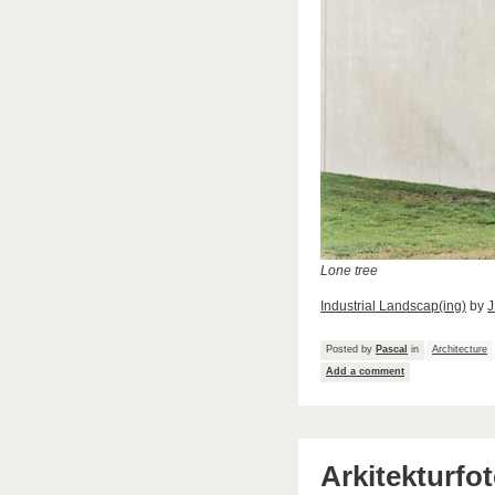
Lone tree
Industrial Landscap(ing)
by
J
Posted by
Pascal
in
Architecture
Add a comment
Arkitekturfo