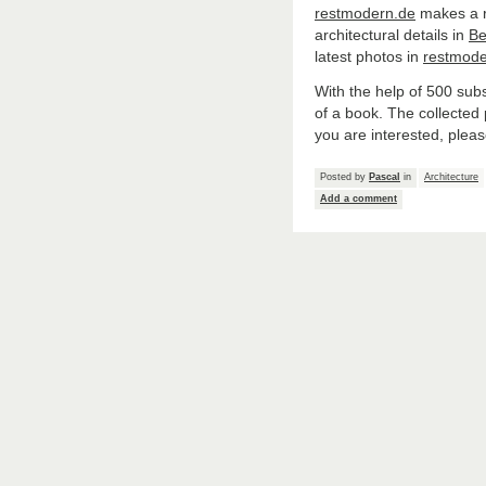
restmodern.de
makes a re
architectural details in
Be
latest photos in
restmode
With the help of 500 sub
of a book. The collected
you are interested, pleas
Posted by
Pascal
in
Architecture
Add a comment