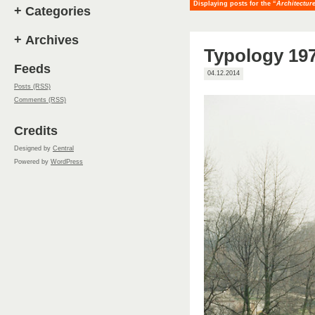
Displaying posts for the “
Architectur
+
Categories
+
Archives
Typology 197
Feeds
04.12.2014
Posts (RSS)
Comments (RSS)
Credits
Designed by
Central
Powered by
WordPress