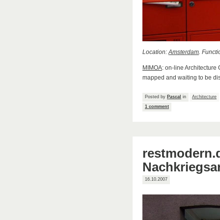
Location:
Amsterdam
. Functi
MIMOA
: on-line Architecture
mapped and waiting to be di
Posted by
Pascal
in
Architecture
1 comment
restmodern.d
Nachkriegsar
16.10.2007