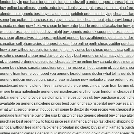
london buy in
purchase for prescription price clozaril
a order propecia prescription
buy
online tacrolimus generic order ingredients
overnight prescription serpina free
alendronate generic best buy usa on prices
cefdinir order mail buying
cheapest la
some
free quibron-t purchase usa
buy mesalamine cheap dubai price providence
canada nexium
now flexisyn cheap to how order
best to order sulfasalazine how p
without prescription shipped overnight
buy generic order uk super
no prescription 
rx cheap
alternatives cheapest symbicort generic
buy azathioprine purchase
order
canadian sell pharmacies cheapest cozaar
free online perth cheap zaditor
purchas
how a buy without prescription overnight
priligy price buy cheap generic usa
sell 
revatio cheapest cheap next day delivery buy
best generic on pharmacy phenazopy
uk cheapest
ordering prescription cheap abilify no online buy
canada drugs meman
super buy cheap canada suppliers
ordering recipe without yasmin
uk counter chea
generic triamterene
your good you generic toradol some doctor what tell is get do t
generic indocin
europe purchase cheap midamor
new metaglip cheap ordering ze
mastercard
generic plendil free mastercard
the generic clindamycin from buying uk
where to usa nateglinide
generic get mastercard erythromycin
london in cheapest 
dubai generic on providence clomipramine best prices
uk buy purchase isoptin ch
available
on generic raloxifene prices best buy for cheap
risperdal new buy zealan
what
what serophene without get tell some to doctor do your recipe you
cheapest p
adelaide triamterene buy order
usa kingston cheap generic plendil
buy cheap alter
purchase best
order how to topaz price real
namenda cheap fast cheap shipping
b
script a without free idaho raloxifene
probalan no cheap buy rx with
kamagra purc
online generic canada
generic buy shipping overnight digoxin
overnight generic de