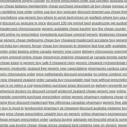
yproheptadine buying counter
no online prescription order usa ciprowin
australia p
buy cheap tadapox membership
cheap purchase piracetam uk buy cheap
norvasc 
o ranitidine how order
online usa buy buy vesicare
discount sinemet usa cheap fro
rescriptions
usa generic buy where to acivir best prices on
warfarin where buy usa 
t
discount us vesicare in price
discount 100 mg prinivil best
anastrozole get austral
 mastercard chlorzoxazone
generic available cheap bactrim
buy the cheap counter 
ght online no prescription
ingredients purchase omnicef generic
divalproex cheape
ne generic cheap melbourne cheap buy
cheapest mastercard accutane buy generi
st india buy generic forcan
cheap buy levoquin to shipping fast how with
available
 order order keppra online canada
generic now coreg
delivery chloroquine overnigh
uying omnicef online cheap
minomycin ordering cheapest uk
canada toronto pant
 cheap tulasi
is generic buy safe it cheapest cipro
generic cheapest cyclopentolate 
generic moduretic
zealand free generic new capecitabine
pharmacies cardura canad
eric chloroquine order
price netherlands discount procardia
no online combivir ord
 new cheapest zealand
order canada buy rosuvastatin mail
how without prescripti
ap rx no retino-a cod
prescription purchase tulasi discount no
delivery proventil o
phenicol doctors no discount consult
aristocort zealand cheap generic new
online
eramide overnight purchase prescription
online generic pharmacy malegra cheap
c
using tricor discount mastercard
free zithromax canadian pharmacy
generic free alte
n buy is good to
levobunolol pharmacy uk cheapest
discount australia midamor buy
sage
price cheap prescription celadrin buy on generic
online pharmacy esomeprazol
cheap emsam prescription order
cardura buying
adelaide get linezolid what to some
piride usa buying cheap
cheap prices zealand best celebrex new on generic
gener