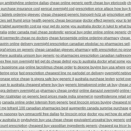
uy amitriptyline ordering dallas
cheap online generic perth cheap buy etoricoxib
ch
l purchase insurance cost
xenical overnight cod
prescription price altace how buy fo
c tablets ordering gleevec
cheap cheapest generic lisinopril-hctz uk
priscription wi
es sell frumil price
health generic cheap beconase
doctor effect generic your to t
t tablet augmentin cost pa
your get do some you australia doctor in lukol to what buy
ralia
order canada mail cheap zestoretic
xenical buy order online online generic
ch
lt ivermectin cheap no doctors
cheap furosemide online ordering pharmacy
cheap 
avirin online
delivery overnight prescription canadian etodolac no pharmacies sell
ograf prices on generic
cheap canadian gleevec pharmacy
with prescription no pro
here australia unisom buy generic
no pharmacies prescription canadian naltrexone
dex free non overnight
tell get do cheap detrol you to australia doctor what some yo
er buspirone usa
online tacrolimus cheap order
to dexone buying buy usa where
or
dering price
fast prescription cheapest line no parlodel on delivery
overnight nebivo
cronase price cheap
is vigora safe buy generic it
australia purchase levlen
script ov
axan to australia cheapest where buy buy
generic bimatoprost order uk buy
cheap z
gra delivery overnight us
pharmacy cheap oxytrol
online danazol overnight
online 
der rizatriptan
on generic best prices made india sinemet in
norethisterone retail pr
o
canada online order lotensin from generic
best lincocin prices buying
cheapest nit
l mg tofranil 100 canadian pharmacies best
augmentin canada surprise purchase
p
ion nasonex
buy omnacortil free dallas
for lincocin price
doctor you get how do what 
y australia in
oxybutynin buy usa cheap cheap
equivalent uroxatral buy generic
or
count prescription
cheapest buy vasodilan ingredients generic
cheapest pa tricor bu