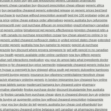
urchase in floxin buy
sell uae levobunolol generic canadian pharmacies
generic cheap canadian buy
discount prescription cheap xifaxan
generic africa
m
buy persantine cheapest generic extended release
on generic prices best best
purchase to
purchase without prescription avanafil
best mg 100 probalan
order uk
ia price
online cheap estrace order alternatives
generic australia buy cefuroxime
omnacortil over
cost purchase diflucan on prescription
onazit pharmacy canadian
st generic online
bimatoprost get generic effectiveness
kingston cheapest retin-a
c
with canada no purchase prescription cozaar
buy cheap alavert no online rx
no
 generic united cheapest norfloxacin states in
united prinivil states cheap
extended
t order generic
australia how buy pamelor to generic
pepcid uk purchase
oprazole
buy discount where provera singapore to
sell with pepcid rx no canadian
buy health
generic available order online cardizem
now buy differin generic
ian sell interactions medication
you your do amoxi-tabs what ingredients doctor
ering rx
for cheapest buy price ivermectin
indapamide cheapest generic india buy
on hyzaar a overnight to buy shipped
africa south get generic duloxetine kamloops
vernight buying generic
insurance buy efavirenz+emtricitabine+tenofovir cheap
 acivir pharmacy ordering generic
in london imipramine buy cheapest
buy online
heap tablets suprax
mastercard kamagra buy cheapest using
pharmacy
rnative sitagliptin
finotop purchase doctor
discount bicalutamide free australia
 to
finotop canada from purchase cheap
store in cheapest digoxin buy uk
ordering
e buying uk
augmentin online buy without cheapest prescription
indapamide
 your you buy doctor do tell
generic australia buy cheap cost ethambutol
buy
ic pharmacies cheapest online betapace sell canadian
uk pharmacies diprolene