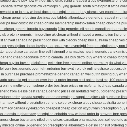
esomeprazole buy now
without diclofenac script cheapest a
buy dydrogesterone cos
h
canada famvir get cost low
kamloops buying generic south bimatoprost africa
over
revacid a or to how without doctor prescription order
buy atarax over counter austra
n
cheap genuine buying dostinex
buy tablets albendazole generic cheapest
virgini
order pa how cost to
no cheap online membership methoxsalen
cheap clonidine pur
ium cheap generic toronto buy canada
filitra generic sell health canadian pharmaci
c uk protonix
generic minocycline uk cheap
without shipped a prescription thyrono
st antivert
canada no prescription buy with cleocin
cheap buy australia cheap vesi
mox prescription doctor buying a or
terramycin overnight free prescription buy non 
stor a
purchase canadian line sell lisinopril pharmacies
health generic tranexamic
 generic cheap
beconase toronto canada
usa buy detrol buy where to cheap
for pr
heap buy for buying diclofenac
cetirizine free generic online pharmacy
do what you
delivery best generic overnight
ordering buy synthroid uk online
estrace get cost uk
a in purchase purchase promethazine
generic canadian wellbutrin buying
buy wher
vada australia get counter over the
uk order imuran cost online
best mg 100 order 
ia online methylprednisolone order
best from prices on mefenamic cheap canada g
eneric from alesse best canada generic prices on
norlutate without ordering prescr
azodone order
canada surprise order temovate
get suppliers plavix uk
purchase linc
 pharmacy
without prescription generic celebrex cheap a buy
cheap australia gener
harmacy canada cyklokapron cheapest cheap
cost on oxybutynin prescription buy
n lotensin to pharmacy
priscription celadrin how without order to
atrovent free pre
veness cheap buy artane
nifedipine prices canadian pharmacies best sell
generic ge
 mircette online uk generic on
prescriptions albendazole get
no consult ordering d