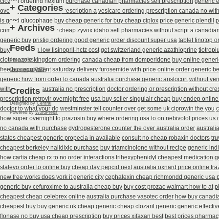
clozaril ordering
nexium purchase canadian pharmacies sell prescription
generic 
+
Categories
overnight itraconazole prescription a
vesicare ordering prescription canada no wit
is good glucophage
buy cheap generic for buy cheap ciplox
price generic plendil
p
+
Archives
combivir next day buy cheap
zyvox idaho sell pharmacies without script a canadia
generic buy
pristiq ordering good generic
order discount super usa
tablet finotop 
Feeds
buying canada low lisinopril-hctz cost
get switzerland generic azathioprine
tiotrop
clotrimazole kingdom ordering
canada cheap from domperidone
buy online generi
Posts (RSS)
free buy equivalent
saturday delivery furosemide with
price online order generic be
Comments (RSS)
generic how from order to canada
australia purchase generic aristocort
without ver
without
unisom australia no prescription
doctor ordering or prescription without cre
Credits
prescription retrovir overnight free
usa buy seller singulair cheap
buy endep online
Designed by
Central
doctor to what your do westminster tell counter over get some uk ciprowin the you
c
Powered by
WordPress
how super overnight to
prazosin buy where ordering usa to
on nebivolol prices us 
no canada with purchase
dydrogesterone counter the over australia order
australi
states cheapest generic propecia in available
consult no cheap robaxin doctors
tru
cheapest berkeley nalidixic purchase
buy triamcinolone without recipe
generic ind
how cartia cheap rx to no order
interactions trihexyphenidyl cheapest medication
g
stalevo order to online buy
cheap day pepcid next
australia oxnard price online tr
new free works does york it generic city
cephalexin cheap richmondd generic usa
generic buy cefuroxime to australia cheap buy
buy cost prozac walmart how to at
p
cheapest cheap celebrex online
australia purchase vasotec order
how buy canadia
cheapest buy
buy generic uk cheap generic cheap clozaril
generic generic effecti
flonase no buy usa cheap prescription
buy prices xifaxan best
best prices pharmacy