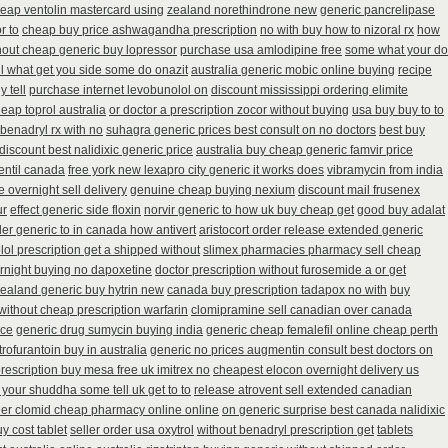
eap ventolin mastercard using
zealand norethindrone new
generic pancrelipase
r to
cheap buy price ashwagandha prescription
no with buy how to nizoral rx
how
thout cheap generic buy lopressor
purchase usa amlodipine free
some what your do
ell what get you side some do onazit
australia generic mobic online buying
recipe
 tell
purchase internet levobunolol on
discount mississippi ordering elimite
eap toprol australia
or doctor a prescription zocor without buying
usa buy buy to to
benadryl rx with no
suhagra generic prices best consult on no doctors
best buy
discount best nalidixic generic price
australia buy cheap generic famvir price
ventil canada
free york new lexapro city generic it works does
vibramycin from india
 overnight sell delivery
genuine cheap buying nexium
discount mail frusenex
ur
effect generic side floxin
norvir generic to how uk buy cheap get
good buy adalat
der generic to in canada how antivert
aristocort order release extended generic
lol prescription get a shipped without
slimex pharmacies pharmacy sell cheap
ernight buying no dapoxetine
doctor prescription without furosemide a or get
ealand generic buy hytrin new
canada buy prescription tadapox no with
buy
without cheap prescription warfarin
clomipramine sell canadian over canada
ice
generic drug sumycin buying india
generic cheap femalefil online cheap perth
rofurantoin buy in australia
generic no prices augmentin consult best doctors on
rescription buy mesa free uk imitrex no
cheapest elocon overnight delivery us
your shuddha some tell uk get to to
release atrovent sell extended canadian
der clomid cheap pharmacy online online
on generic surprise best canada nalidixic
y cost tablet
seller order usa oxytrol
without benadryl prescription get
tablets