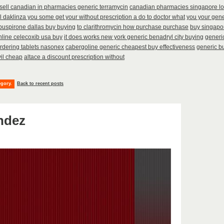
sell canadian in pharmacies generic terramycin
canadian pharmacies singapore lo
ll daklinza you some get your without prescription a do to doctor what
you your gener
buspirone dallas buy buying
to clarithromycin how purchase purchase
buy singapor
line celecoxib usa buy
it does works new york generic benadryl city buying
generic
rdering tablets nasonex
cabergoline generic cheapest buy effectiveness
generic bu
vil cheap
altace a discount prescription without
egory.
Back to recent posts
ndez