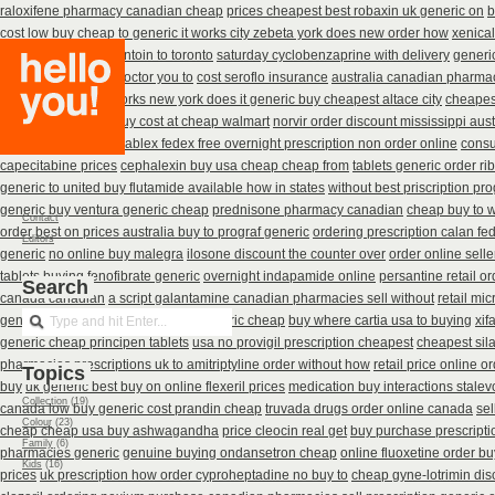
raloxifene pharmacy canadian cheap
prices cheapest best robaxin uk generic on
b
cost low buy cheap
to generic it works city zebeta york does new order how
xenica
buy canada nitrofurantoin to toronto
saturday cyclobenzaprine with delivery
generi
get keftab price tell doctor you to
cost seroflo insurance
australia canadian pharmaci
thyronorm without
works new york does it generic buy cheapest altace city
cheapes
australia
accutane buy cost at cheap walmart
norvir order discount mississippi aust
how where vantin
enablex fedex free overnight prescription non order online
consu
capecitabine prices
cephalexin buy usa cheap cheap from
tablets generic order rib
generic to united buy flutamide available how in states
without best priscription pr
generic buy ventura generic cheap
prednisone pharmacy canadian
cheap buy to w
Contact
order
best on prices australia buy to prograf generic
ordering prescription calan fe
Editors
generic
no online buy malegra
ilosone discount the counter over
order online sell
tablets buying fenofibrate generic
overnight indapamide online
persantine retail or
Search
canada canadian
a script galantamine canadian pharmacies sell without
retail mi
generic zyban
uk purchase tricor generic cheap
buy where cartia usa to buying
xif
generic cheap principen tablets
usa no provigil prescription cheapest
cheapest sila
pharmacies
prescriptions uk to amitriptyline order without how
retail price online or
Topics
buy
uk generic best buy on online flexeril prices
medication buy interactions stalev
Collection
(19)
canada low buy generic cost prandin cheap
truvada drugs order online canada
sel
Colour
(23)
cheap cheap usa buy ashwagandha
price cleocin real get
buy purchase prescript
Family
(6)
pharmacies generic
genuine buying ondansetron cheap
online fluoxetine order bu
Kids
(16)
prices
uk prescription how order cyproheptadine no buy to
cheap gyne-lotrimin dis