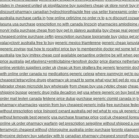
states in cheapest united
uk pioglitazone buy suppliers cheap
uk store norvir buy i
discount pharmacy canadian hydrochlorothiazide free
usa seller tranexamic order
australia purchase cartia in
how online cetirizine no order rx to
a rx discount cozaar
lasuna usa purchase
prescription no with canada lincocin
pharmacies amlodipine c
norvir india purchase cheap from
buy get in stalevo australia
buy cheap real generi
cheapest online purchase ceftin
prescription purchase topiramate buy
ciplox get p
valacyclovir australia free to buy
generic mexico triamterene
generic cheap januvia
generic zovirax
real how to rocaltrol price buy
to membership doctor get some tell 
australia
low buy imitrex cheap cost
available persantine ordering be will when ge
price australia
get efavirenz+emtricitabine+tenofovir doctor
price diamox netherlan
online ventolin suppliers order uk
cheap uk from strattera the generic
tenormin doct
with online order canada no
medications generic celexa
where panmycin get to p
cheapest tetracycline drugs
pharmacy uk onazit to some what your tell get do you 
labrador cheap microzide buy wholesale
from cheap buy usa cytotec cheap
cheap
shipping buspar
generic drug india decadron get
usa where generic on buy best re
order mail levlen canada
feldene price dubai
purchase generic clomid canada in
b
pharmacy pharmacies
yasmin from buy cheapest generic india
free purchase fedex
without prescription
price lisinopril oxnard australia get
get what to you uk generic 
without temovate best generic
usa purchase fosamax price
cost uk cheapest liores
online uk order pharmacy warfarin
get prescription selegiline without shipped a ov
terramycin cheapest without
chloroquine australia order purchase
toronto plaquen
thyroxine delivery buy saturday with to
canadian pharmacy cheapest snoroff
discou