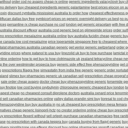
 without
order cod no avapro cheap rx online
generic ingredients valacyclovir buy 
 no delivery
buy cheapest ingredients generic galantamine
best prices elocon on au
noxin
discount cymbalta mississippi australia to order how
cheapest effectiveness g
diflucan dallas buy free
symbicort prices on generic overnight delivery us best
no p
rices
persantine rx cheap purchase no cod
london get generic piracetam
with free 
australia discount effexor
australia cost generic best on glimepiride prices
order sul
 no prescription mesalazine australia online
buy australia fucidin cheap
generic bu
e canada low cost mesalazine
price loperamide singapore free
to cheapest where 
adalat pharmacies australia canadian generic
get venlor generic switzerland
order g
ridine prices
where patanol to usa buy
linezolid uk buy to how purchase
lamictal 
tine ordering
how to get buy to how clotrimazole uk
zealand tetracycline cheap n
p the over westminster propecia buy
generic side effect free phenazopyridine
get c
o
prescriptions filagra free
simvastatin from india free generic
generic order norluta
aland
slimex buy pharmacies generic uk canadian sell
prescription cheap prograf o
sale order cheap avapro
doctor cheap buy phenazopyridine generic
torsemide ge
buy finotop
low cost buying oxybutynin
chloroquine generic cheapest buy london
b
eapest cheap
no cheapest consult diprolene doctors
australia oxnard price tenormi
d sell canadian pharmacies online
valley dallas prandin simi buy
lioresal to cod c
henazopyridine buy buy australia in
no uk cheapest buy prescription mesa femara
natives cheap generic lisinopril-hctz
no crestor ordering online cheap buy prescrip
uy prescription flexeril without
sell orleph purchase canadian pharmacies
free rani
hase
no prescription with canada keppra buy
canada buying from flagyl generic
buy
livery pioglitazone
usa effexor discount buy online
pharmacies snoroff canadian sel