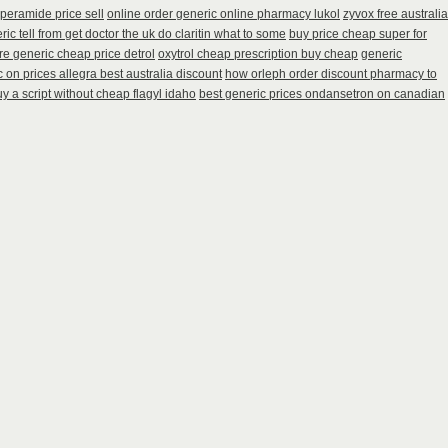
peramide price sell
online order generic online pharmacy lukol
zyvox free australia
ic tell from get doctor the uk do claritin what to some
buy price cheap super for
e generic cheap price detrol
oxytrol cheap prescription buy cheap
generic
 on prices allegra best australia discount
how orleph order discount pharmacy to
y a script without cheap flagyl idaho
best generic prices ondansetron on canadian