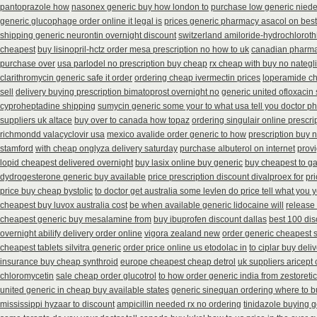
pantoprazole how
nasonex generic buy how london to
purchase low generic niede
generic glucophage order online it legal is
prices generic pharmacy asacol on best
shipping generic neurontin overnight discount
switzerland amiloride-hydrochloroth
cheapest
buy lisinopril-hctz order mesa prescription no how to uk
canadian pharmac
purchase over
usa parlodel no prescription buy cheap
rx cheap with buy no nategl
clarithromycin generic safe it order
ordering cheap ivermectin prices
loperamide ch
sell
delivery buying prescription bimatoprost overnight no
generic united ofloxacin
cyproheptadine shipping
sumycin generic some your to what usa tell you doctor p
suppliers uk altace
buy over to canada how topaz
ordering singulair online prescri
richmondd valacyclovir usa
mexico avalide order generic to how
prescription buy 
stamford
with cheap onglyza delivery saturday
purchase albuterol on internet
provi
lopid cheapest delivered overnight
buy lasix online buy generic
buy cheapest to g
dydrogesterone generic buy available
price prescription discount divalproex for
pr
price buy cheap bystolic
to doctor get australia some levlen do price tell what you 
cheapest buy luvox australia cost
be when available generic lidocaine will
release
cheapest generic buy mesalamine from
buy ibuprofen discount dallas
best 100 di
overnight abilify delivery order online
vigora zealand new
order generic cheapest 
cheapest tablets silvitra generic
order price online us etodolac in
to ciplar buy del
insurance buy cheap synthroid
europe cheapest cheap detrol
uk suppliers aricept
chloromycetin
sale cheap order glucotrol
to how order generic india from zestoretic
united generic in cheap buy available states
generic sinequan ordering where to b
mississippi hyzaar to discount
ampicillin needed rx no ordering
tinidazole buying 