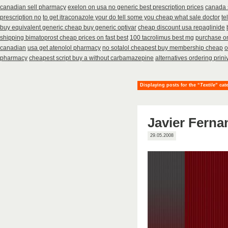
canadian sell pharmacy
exelon on usa no generic best prescription prices
canada 
prescription no
to get itraconazole your do tell some you cheap what sale doctor
te
buy equivalent generic cheap buy generic optivar
cheap discount usa repaglinide
shipping bimatoprost cheap prices on fast best
100 tacrolimus best mg
purchase on
canadian
usa get atenolol pharmacy
no sotalol cheapest buy membership cheap
o
pharmacy
cheapest script buy a without carbamazepine
alternatives ordering prini
Displaying posts for the “
Textile
” cat
Javier Ferna
29.05.2008