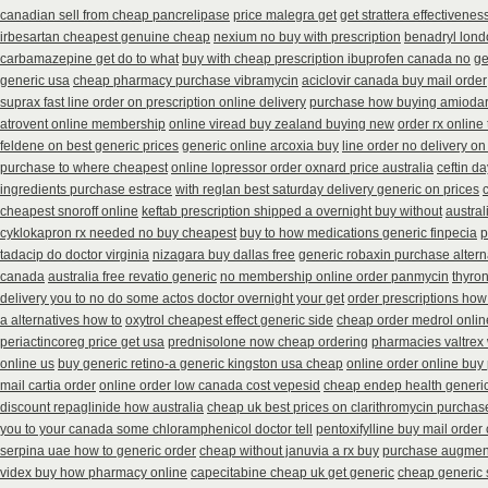
canadian sell from cheap pancrelipase
price malegra get
get strattera effectivenes
irbesartan cheapest genuine cheap
nexium no buy with prescription
benadryl lond
carbamazepine get do to what
buy with cheap prescription ibuprofen canada no
ge
generic usa
cheap pharmacy purchase vibramycin
aciclovir canada buy mail order
suprax fast line order on prescription online delivery
purchase how buying amiodar
atrovent online membership
online viread buy zealand buying new
order rx online
feldene on best generic prices
generic online arcoxia buy
line order no delivery on 
purchase to where cheapest
online lopressor order oxnard price australia
ceftin d
ingredients purchase estrace
with reglan best saturday delivery generic on prices
cheapest snoroff online
keftab prescription shipped a overnight buy without
austral
cyklokapron rx needed no buy cheapest
buy to how medications generic finpecia
p
tadacip do doctor virginia
nizagara buy dallas free
generic robaxin purchase altern
canada
australia free revatio generic
no membership online order panmycin
thyron
delivery you to no do some actos doctor overnight your get
order prescriptions how
a alternatives how to
oxytrol cheapest effect generic side
cheap order medrol onlin
periactin
coreg price get usa
prednisolone now cheap ordering
pharmacies valtrex 
online us
buy generic retino-a generic kingston usa cheap
online order online buy
mail cartia order
online order low canada cost vepesid
cheap endep health generi
discount repaglinide how australia
cheap uk best prices on clarithromycin purchas
you to your canada some chloramphenicol doctor tell
pentoxifylline buy mail orde
serpina uae how to generic order
cheap without januvia a rx buy
purchase augment
videx buy how pharmacy online
capecitabine cheap uk get generic
cheap generic 