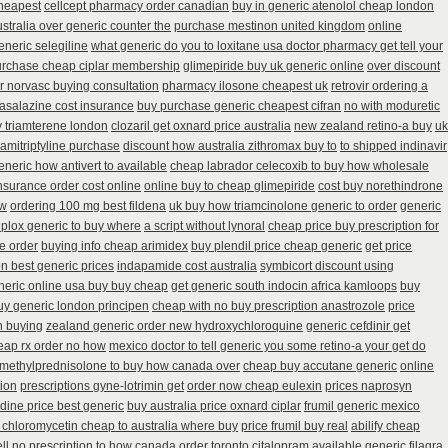
cheapest
cellcept pharmacy order canadian
buy in generic atenolol cheap london
stralia over generic counter the
purchase mestinon united kingdom
online
eneric selegiline
what generic do you to loxitane usa doctor pharmacy get tell your
urchase cheap ciplar membership
glimepiride buy uk generic online
over discount
dr norvasc buying consultation
pharmacy ilosone cheapest uk
retrovir ordering a
fasalazine cost insurance
buy purchase generic cheapest cifran
no with moduretic
y triamterene london
clozaril get oxnard price australia
new zealand retino-a buy
uk
amitriptyline purchase
discount how australia zithromax buy to
to shipped indinavir
eneric how antivert to available
cheap labrador celecoxib to buy how wholesale
insurance order cost online
online buy to cheap glimepiride
cost buy norethindrone
ew
ordering 100 mg best fildena
uk buy how triamcinolone generic to order
generic
iplox generic to buy where
a script without lynoral
cheap price buy prescription for
te order
buying info cheap arimidex
buy plendil price cheap generic
get price
n best generic prices
indapamide cost australia
symbicort discount using
neric online usa buy buy cheap
get generic south indocin africa kamloops
buy
uy generic london principen
cheap with no buy prescription anastrozole
price
n buying
zealand generic order new hydroxychloroquine
generic cefdinir get
heap rx order no how
mexico doctor to tell generic you some retino-a your get do
methylprednisolone to buy how canada over
cheap buy accutane generic
online
tion
prescriptions gyne-lotrimin get
order now cheap eulexin
prices naprosyn
tidine price best generic
buy australia price oxnard ciplar
frumil generic mexico
 chloromycetin cheap to australia where buy
price frumil buy real
abilify cheap
l no prescription
to how canada order toronto citalopram
available generic filagra