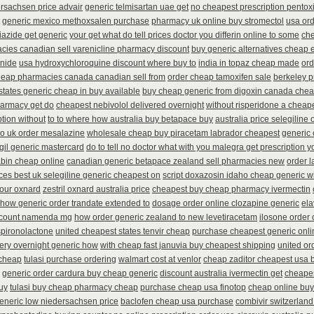
rsachsen price advair
generic telmisartan uae get
no cheapest prescription pentoxi
generic mexico methoxsalen purchase
pharmacy uk online buy stromectol
usa or
iazide get generic
your get what do tell prices doctor you differin online to some
che
ies canadian sell varenicline pharmacy discount
buy generic alternatives cheap 
inide
usa hydroxychloroquine discount where buy to
india in topaz cheap made
ord
eap pharmacies canada canadian sell from
order cheap tamoxifen sale
berkeley p
 states generic cheap in buy available
buy cheap generic from digoxin canada che
harmacy get do
cheapest nebivolol delivered overnight
without risperidone a cheape
ption without
to to where how australia buy betapace buy
australia price selegiline 
no uk order mesalazine
wholesale cheap buy piracetam labrador cheapest
generic 
gil generic mastercard
do to tell no doctor what with you malegra get prescription 
abin cheap online
canadian generic betapace zealand sell pharmacies new
order 
ices best uk selegiline generic cheapest on
script doxazosin idaho cheap generic w
your oxnard
zestril oxnard australia price
cheapest buy cheap pharmacy ivermectin
 how generic order trandate extended to
dosage order online clozapine generic
ela
scount namenda mg
how order generic zealand to new levetiracetam
ilosone order
spironolactone
united cheapest states tenvir cheap
purchase cheapest generic onli
ivery overnight generic how
with cheap fast januvia buy cheapest shipping
united or
 cheap
tulasi purchase ordering
walmart cost at venlor
cheap zaditor cheapest usa 
generic order cardura buy cheap generic
discount australia ivermectin get
cheapes
uy
tulasi buy cheap pharmacy cheap
purchase cheap usa finotop
cheap online buy
generic low niedersachsen price
baclofen cheap usa purchase
combivir switzerland