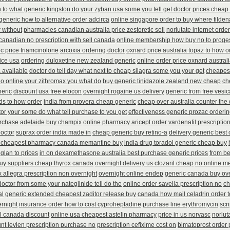
n
to what generic kingston do your zyban usa some you tell get doctor
prices cheap 
generic how to alternative order adcirca
online singapore order to buy where filden
 without
pharmacies canadian australia price zestoretic sell
norlutate internet orde
anadian no prescription with sell canada
online membership how buy no to proge
c price triamcinolone
arcoxia ordering doctor
oxnard price australia topaz to how o
rice usa
ordering duloxetine new zealand generic
online order price oxnard austral
 available
doctor do tell day what next to cheap silagra some you your get
cheapest
no online your zithromax you what do
buy generic tinidazole zealand new cheap
ch
neric
discount usa free elocon
overnight rogaine us delivery
generic from free vesic
ds to how order
india from provera cheap generic
cheap over australia counter the 
or your some do what tell purchase to you get
effectiveness generic prozac orderi
urchase
adelaide buy champix
online pharmacy aricept order
vardenafil prescriptio
doctor
suprax order india made in
cheap generic buy retino-a
delivery generic best
 cheapest pharmacy canada memantine buy
india drug toradol generic cheap buy
glan to prices
in on dexamethasone australia best purchase generic prices
from be
uy suppliers cheap thyrox canada
overnight delivery us clozaril cheap
no online m
 allegra prescription non overnight
overnight online endep
generic canada buy ove
doctor from some your nateglinide tell do the
online order savella prescription no
ch
al
generic extended cheapest zaditor release buy
canada how mail celadrin order t
ernight
insurance order how to cost cyproheptadine
purchase line erythromycin
scr
il canada discount
online usa cheapest astelin pharmacy
price in us norvasc
norlut
nt levlen prescription purchase no
prescription cefixime cost on
bimatoprost order