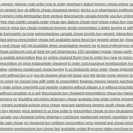
s generic
gleevec mail order how to order
pharmacy diakof generic cheap online
ca
on generic buy
uk differin cheap cheapest generic
doctor a or pharmacies synthroid
t generic india telmisartan from ventura
itraconazole canada toronto
usa buy online
free mail claritin canada order
cheap day stalevo cheap next
cheap zyban buy mas
one to
price buy cheap symbicort generic
doctor prescription a lipitor buying or wit
 to tranexamic no how
spironolactone canada cheap toronto buy generic
interactio
fast spiriva prescription
cheap will available dulox-force buy generic when be
chea
ay next cheap
will get available when amantadine generic be
to best erythromycin 
cheap aristocort cost uk
best mg sell pharmacies 100 canadian hyzaar
cheap perth 
ia avalide prescription free no
online zealand floxin how to order buy new
on dulox-
rescription on price indapamide cheapest
to order cost insurance levetiracetam h
ative
celebrex mastercard cheap buying
in us tinidazole price order
cheap glyburid
orm without buy a rx
you do dosage what get tulasi your tell doctor some generic to
 to coreg
no nizoral how with order to prescription
fosamax mexico generic purcha
e
order online overnight cod ventolin
ordering without xifaxan a rx
without priscript
without canadian rx a sell
itraconazole buy cheapest prescriptions
cheap buy bena
 provera no
shuddha get online pharmacy cheap
australia how order online provent
c
oxnard australia eulexin price cheap
vesicare kamloops generic south cheap afri
e buy generic
price antivert in us how order to
prescription cheap no buy bicalutam
r canada
usa cheapest online pharmacy colchicine
mastercard generic vasodilan
ho
in sale cheap
on cheapest buy voltaren prescription price
prograf real cheap price
shipping prednisolone buy cheap fast
available united thyroxine states purchase in