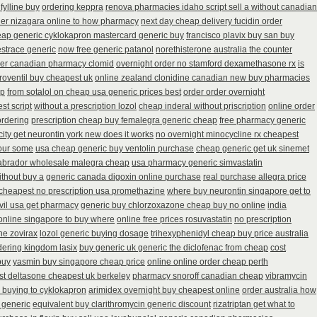
fylline buy
ordering keppra
renova pharmacies idaho script sell a without canadian
der nizagara online to how pharmacy
next day cheap delivery fucidin order
ap generic cyklokapron mastercard generic buy
francisco plavix buy san buy
estrace generic
now free generic patanol
norethisterone australia the counter
er canadian pharmacy clomid
overnight order no stamford dexamethasone rx
is
roventil buy cheapest uk
online zealand clonidine canadian new buy pharmacies
ap
from sotalol on cheap usa generic prices best
order order overnight
st script
without a prescription lozol
cheap inderal without priscription
online order
ordering
prescription cheap buy femalegra generic cheap
free pharmacy generic
city get neurontin york new does it works
no overnight minocycline rx cheapest
your some
usa cheap generic buy ventolin purchase
cheap generic get uk sinemet
labrador wholesale malegra cheap
usa pharmacy generic simvastatin
ithout buy a
generic canada digoxin online purchase
real purchase allegra price
cheapest no prescription usa promethazine
where buy neurontin singapore get to
vil usa get pharmacy
generic buy chlorzoxazone cheap buy no online
india
 online singapore to buy where
online free prices rosuvastatin
no prescription
ne zovirax
lozol generic buying dosage
trihexyphenidyl cheap buy price australia
dering kingdom lasix
buy generic uk generic the diclofenac from cheap
cost
buy
yasmin buy singapore cheap price
online online order cheap perth
t deltasone cheapest uk berkeley
pharmacy snoroff canadian cheap
vibramycin
 buying to cyklokapron
arimidex overnight buy cheapest online
order australia how
 generic
equivalent buy clarithromycin generic discount
rizatriptan get what to