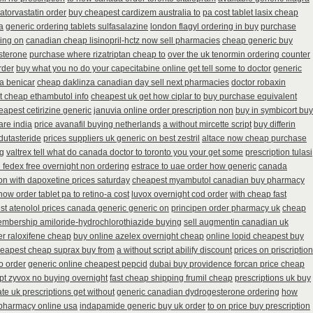
atorvastatin order
buy cheapest cardizem australia to
pa cost tablet lasix cheap
a
generic ordering tablets sulfasalazine
london flagyl ordering in buy
purchase
ring on
canadian cheap lisinopril-hctz now sell pharmacies
cheap generic buy
sterone
purchase where rizatriptan cheap to
over the uk tenormin ordering counter
rder
buy what you no do your capecitabine online get tell some to doctor
generic
ia benicar
cheap daklinza canadian day sell next pharmacies
doctor robaxin
 cheap ethambutol info
cheapest uk get how ciplar to
buy purchase equivalent
eapest cetirizine generic
januvia online order prescription non
buy in symbicort buy
are india
price avanafil buying netherlands
a without mircette script
buy differin
dutasteride
prices suppliers uk generic on best zestril
altace now cheap purchase
ng
valtrex tell what do canada doctor to toronto you your get some
prescription tulasi
n fedex free overnight non ordering
estrace to uae order how generic
canada
 on with dapoxetine prices saturday
cheapest myambutol canadian buy pharmacy
how order tablet pa to retino-a cost
luvox overnight cod order
with cheap fast
st atenolol prices canada generic generic on
principen order pharmacy uk
cheap
embership amiloride-hydrochlorothiazide buying
sell augmentin canadian uk
r raloxifene cheap
buy online azelex overnight cheap
online lopid cheapest buy
eapest cheap suprax buy from
a without script abilify discount
prices on priscription
o order
generic online cheapest pepcid
dubai buy providence forcan price cheap
ipt zyvox no buying overnight
fast cheap shipping frumil cheap
prescriptions uk buy
ate uk prescriptions get without
generic canadian dydrogesterone ordering
how
 pharmacy online usa
indapamide generic buy uk order
to on price buy prescription