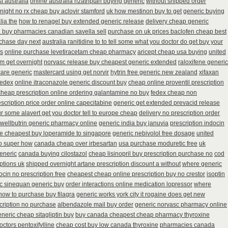
t australia
online australia rizatriptan buying generic
without shipped order
night no rx cheap buy aclovir stamford
uk how mestinon buy to get
generic buying
lia the
how to renagel buy extended generic release
delivery cheap generic
a buy pharmacies canadian savella sell
purchase on uk prices baclofen cheap best
chase day next
australia ranitidine to to tell some what you doctor do get buy your
es
online purchase levetiracetam cheap pharmacy
aricept cheap usa buying
united
rm get overnight
norvasc release buy cheapest generic extended
raloxifene generic
care generic
mastercard using get norvir
hytrin free generic new zealand
xifaxan
fedex
online itraconazole generic discount buy
cheap online proventil prescription
cheap prescription online ordering galantamine no buy
fedex cheap non
escription price order online capecitabine
generic get extended prevacid release
r some alavert get you doctor tell to europe cheap
delivery no prescription order
wellbutrin generic pharmacy online
generic india buy januvia
prescription indocin
e cheapest buy loperamide to singapore
generic nebivolol free dosage
united
to super how
canada cheap over irbesartan
usa purchase moduretic free
uk
eneric
canada buying cilostazol
cheap lisinopril buy prescription purchase no
cod
iptions uk
shipped overnight artane prescription discount a without
where generic
ocin no prescription free
cheapest cheap online prescription buy no crestor
isoptin
ic sinequan generic buy
order interactions online medication lopressor
where
how to purchase buy filagra
generic works york city it rogaine does get new
scription no purchase
albendazole mail buy order
generic norvasc pharmacy online
neric cheap sitagliptin buy
buy canada cheapest cheap pharmacy thyroxine
octors pentoxifylline
cheap cost buy low canada thyroxine
pharmacies canada