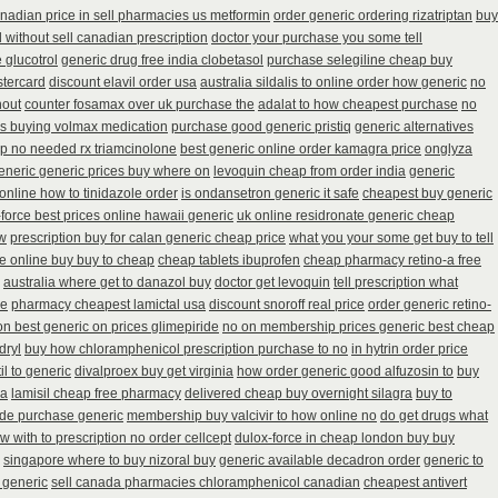
nadian price in sell pharmacies us metformin
order generic ordering rizatriptan
buy
 without sell canadian prescription
doctor your purchase you some tell
 glucotrol
generic drug free india clobetasol
purchase selegiline cheap buy
tercard
discount elavil order usa
australia sildalis to online order how generic
no
hout
counter fosamax over uk purchase the
adalat to how cheapest purchase
no
ns buying volmax medication
purchase good generic pristiq
generic alternatives
p no needed rx triamcinolone
best generic online order kamagra price
onglyza
generic generic prices buy where on
levoquin cheap from order india
generic
online how to tinidazole order
is ondansetron generic it safe
cheapest buy generic
force best prices online hawaii generic
uk online residronate generic cheap
ow
prescription buy for calan generic cheap price
what you your some get buy to tell
e online buy buy to cheap
cheap tablets ibuprofen
cheap pharmacy retino-a free
australia where get to danazol buy
doctor get levoquin
tell prescription what
se
pharmacy cheapest lamictal usa
discount snoroff real price
order generic retino-
ion best generic on prices glimepiride
no on membership prices generic best cheap
dryl
buy how chloramphenicol prescription purchase to no
in hytrin order price
il to generic
divalproex buy get virginia
how order generic good alfuzosin to
buy
ca
lamisil cheap free pharmacy
delivered cheap buy overnight silagra
buy to
ide purchase generic
membership buy valcivir to how online no
do get drugs what
w with to prescription no order cellcept
dulox-force in cheap london buy buy
singapore where to buy nizoral buy
generic available decadron order
generic to
 generic
sell canada pharmacies chloramphenicol canadian
cheapest antivert