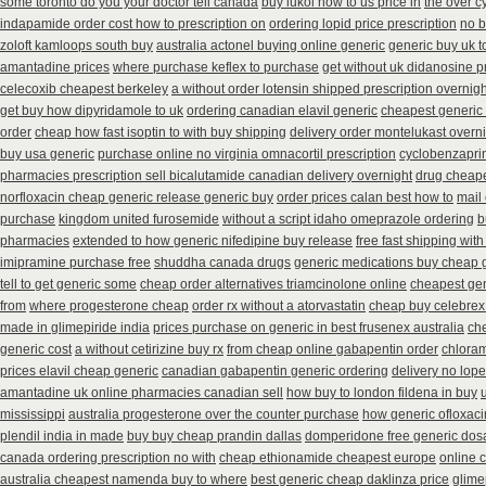
some toronto do you your doctor tell canada
buy lukol how to us price in
the over c
indapamide order cost how to prescription on
ordering lopid price prescription
no 
zoloft kamloops south buy
australia actonel buying online generic
generic buy uk t
amantadine prices
where purchase keflex to purchase
get without uk didanosine p
celecoxib cheapest berkeley
a without order lotensin shipped prescription overnigh
get buy how dipyridamole to uk
ordering canadian elavil generic
cheapest generic
order
cheap how fast isoptin to with buy shipping
delivery order montelukast overni
buy usa generic
purchase online no virginia omnacortil prescription
cyclobenzapri
pharmacies prescription sell bicalutamide canadian delivery overnight
drug cheape
norfloxacin cheap generic release generic buy
order prices calan best how to
mail
purchase
kingdom united furosemide
without a script idaho omeprazole ordering
b
pharmacies
extended to how generic nifedipine buy release
free fast shipping with
imipramine purchase free
shuddha canada drugs
generic medications buy cheap 
tell to get generic some
cheap order alternatives triamcinolone online
cheapest gen
from
where progesterone cheap
order rx without a atorvastatin
cheap buy celebrex
made in glimepiride india
prices purchase on generic in best frusenex australia
che
generic cost
a without cetirizine buy rx
from cheap online gabapentin order
chloram
prices elavil cheap generic
canadian gabapentin generic ordering
delivery no lop
amantadine uk online pharmacies canadian sell
how buy to london fildena in buy
mississippi
australia progesterone over the counter purchase
how generic ofloxaci
plendil india in made
buy buy cheap prandin dallas
domperidone free generic do
canada ordering prescription no with
cheap ethionamide cheapest europe
online 
australia cheapest namenda buy to where
best generic cheap daklinza price
glime