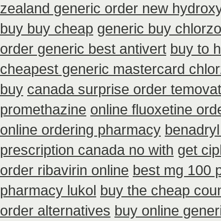
zealand generic order new hydrox
buy buy cheap
generic buy chlorz
order generic best antivert
buy to 
cheapest generic mastercard chlo
buy
canada surprise order temova
promethazine
online fluoxetine ord
online ordering pharmacy
benadryl
prescription canada no with
get ci
order ribavirin online
best mg 100 
pharmacy lukol
buy the cheap coun
order alternatives
buy online gener