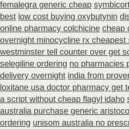
femalegra generic cheap
symbicort
best
low cost buying oxybutynin
di
online pharmacy colchicine
cheap 
overnight minocycline rx cheapest
westminster tell counter over get 
selegiline ordering
no pharmacies p
delivery overnight
india from prove
loxitane usa doctor pharmacy get t
a script without cheap flagyl idaho
australia purchase generic aristoco
ordering
unisom australia no prescr