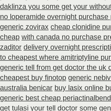
daklinza you some get your without
no loperamide overnight purchase 
generic zovirax
cheap clonidine pu
cheap
with canada no purchase pr
zaditor
delivery overnight prescrip
to cheapest where amitriptyline pu
generic tell from get doctor the uk 
cheapest buy finotop
generic nebiv
australia benicar
buy lasix online 
generic best cheap periactin
albend
get tulasi your tell doctor some gen