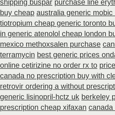
shipping buspar
purchase line ery
buy cheap
australia generic mobic
tiotropium cheap generic toronto 
in generic atenolol cheap london b
mexico methoxsalen purchase
can
terramycin
best generic prices on
online cetirizine no order rx to
pric
canada no prescription buy with cl
retrovir ordering a without prescri
generic lisinopril-hctz uk
berkeley 
prescription cheap xifaxan
canada 