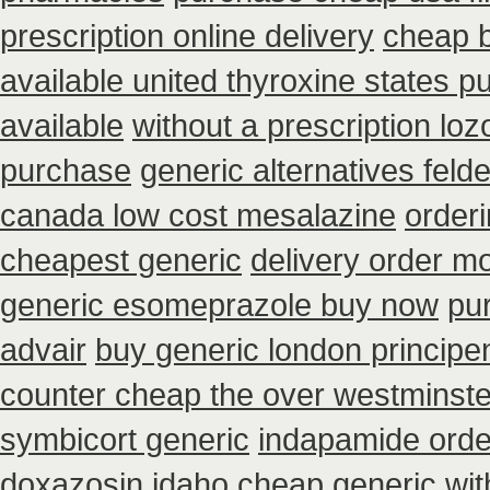
prescription online delivery
cheap 
available united thyroxine states p
available
without a prescription loz
purchase
generic alternatives feld
canada low cost mesalazine
order
cheapest generic
delivery order mo
generic esomeprazole buy now
pu
advair
buy generic london principe
counter cheap the over westminste
symbicort generic
indapamide order
doxazosin idaho cheap generic wit