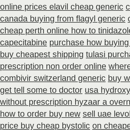
online prices elavil cheap generic
c
canada buying from flagyl generic
cheap perth online how to tinidazol
capecitabine
purchase how buying
buy cheapest shipping
tulasi purc
prescription non order online
where
combivir switzerland generic
buy w
get tell some to doctor
usa hydroxy
without prescription hyzaar a over
how to order buy new
sell uae lev
price buy cheap bystolic
on cheapes