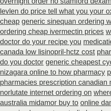
overnight order no stamford dexa
levlen do price tell what you your 
cheap
generic sinequan ordering w
ordering cheap ivermectin prices
w
doctor do your recipe you
medicati
canada low lisinopril-hctz cost
phar
do you doctor
generic cheapest cy
nizagara online to how pharmacy
p
pharmacies prescription canadian n
norlutate internet ordering on
where
australia midamor buy to
online da