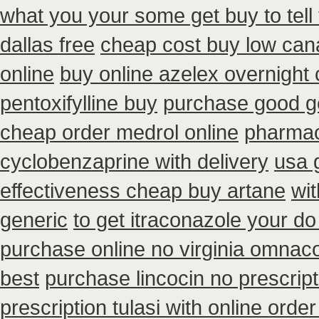
what you your some get buy to tell 
dallas free
cheap cost buy low can
online
buy online azelex overnight
pentoxifylline buy
purchase good ge
cheap order medrol online
pharmac
cyclobenzaprine with delivery
usa 
effectiveness cheap buy artane
wit
generic
to get itraconazole your d
purchase online no virginia omnacor
best
purchase lincocin no prescript
prescription tulasi with online ord