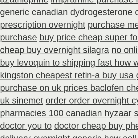
generic canadian dydrogesterone 
prescription overnight
purchase me
purchase
buy price cheap super fo
cheap buy overnight silagra
no onl
buy levoquin to shipping fast how w
kingston cheapest retin-a buy usa 
purchase on uk prices baclofen ch
uk sinemet
order order overnight 
pharmacies 100 canadian hyzaar
s
doctor you to
doctor cheap buy ph