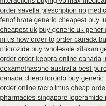
interactions buying volmax medica
order savella prescription no
medic
fenofibrate generic
cheapest buy lu
cheapest uk
buy generic uk generi
in us how order to
order canada bu
microzide buy wholesale
xifaxan g
order order keppra online canada
dexamethasone australia best purc
canada cheap toronto buy generic
order
online tacrolimus cheap orde
pharmacies singapore loperamide p