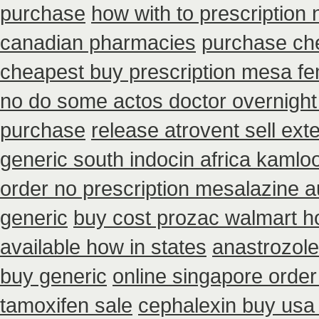
purchase
how with to prescription 
canadian pharmacies
purchase che
cheapest buy prescription mesa f
no do some actos doctor overnight
purchase
release atrovent sell ex
generic south indocin africa kamlo
order no prescription mesalazine au
generic
buy cost prozac walmart h
available how in states
anastrozole 
buy generic
online singapore order
tamoxifen sale
cephalexin buy usa