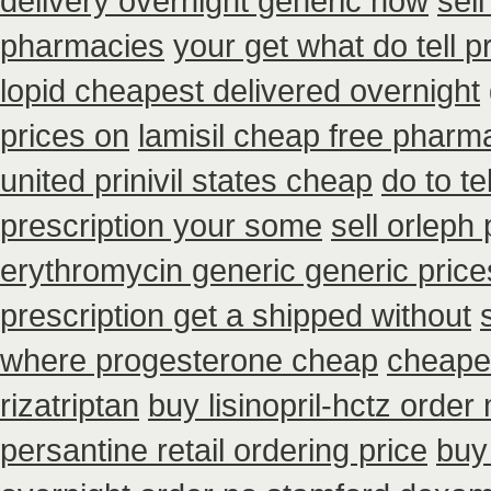
delivery overnight generic how
sel
pharmacies
your get what do tell p
lopid cheapest delivered overnight
prices on
lamisil cheap free pharm
united prinivil states cheap
do to t
prescription your some
sell orlep
erythromycin generic generic pric
prescription get a shipped without
where progesterone cheap
cheapes
rizatriptan
buy lisinopril-hctz orde
persantine retail ordering price
buy