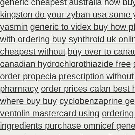
generic cheapest
australia how bu
kingston do your zyban usa some yo
yasmin
generic to videx buy how 
with
ordering buy synthroid uk onli
cheapest without
buy over to cana
canadian hydrochlorothiazide free
order propecia prescription without
pharmacy
order prices calan best 
where buy buy
cyclobenzaprine g
ventolin mastercard using
ordering
ingredients purchase omnicef gene