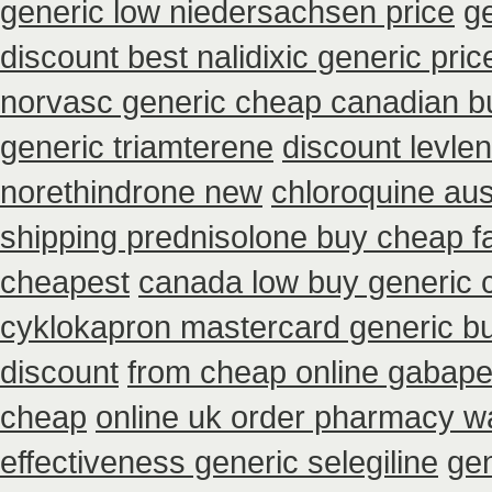
generic low niedersachsen price
g
discount best nalidixic generic pric
norvasc generic cheap canadian b
generic triamterene
discount levle
norethindrone new
chloroquine aus
shipping prednisolone buy cheap f
cheapest
canada low buy generic 
cyklokapron mastercard generic b
discount
from cheap online gabape
cheap
online uk order pharmacy wa
effectiveness generic selegiline
gen