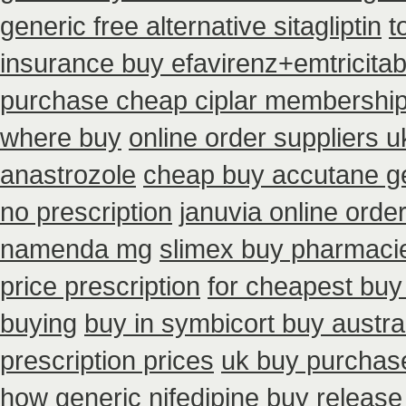
generic free alternative sitagliptin
t
insurance buy efavirenz+emtricitab
purchase cheap ciplar membershi
where buy
online order suppliers u
anastrozole
cheap buy accutane g
no prescription
januvia online orde
namenda mg
slimex buy pharmacie
price prescription
for cheapest buy
buying
buy in symbicort buy austra
prescription prices
uk buy purchas
how generic nifedipine buy release