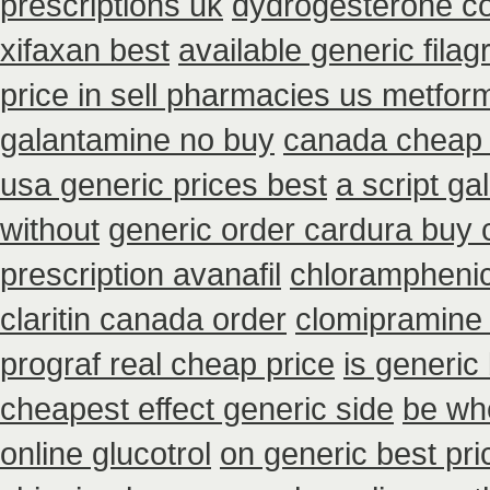
prescriptions uk
dydrogesterone cou
xifaxan best
available generic filag
price in sell pharmacies us metfor
galantamine no buy
canada cheap
usa generic prices best
a script g
without
generic order cardura buy 
prescription avanafil
chloramphenic
claritin canada order
clomipramine
prograf real cheap price
is generic
cheapest effect generic side
be whe
online glucotrol
on generic best pri