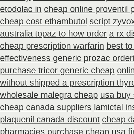
etodolac in
cheap online proventil p
cheap cost ethambutol
script zyvo
australia topaz to how order
a rx d
cheap prescription warfarin
best to
effectiveness generic prozac order
purchase tricor generic cheap
onli
without shipped a prescription thy
wholesale malegra cheap
usa buy 
cheap canada suppliers
lamictal i
plaquenil canada discount
cheap da
pharmacies
purchase cheap usa fi