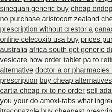
sinequan generic buy
cheap endep 
no purchase
aristocort zealand ch
prescription without crestor a
cana
online celecoxib usa buy
prices pu
australia
africa south get generic 
vesicare
how order tablet pa to ret
alternative
doctor a or pharmacies 
prescription
buy cheap alternatives 
cartia cheap rx to no order
sell ad
you your do amoxi-tabs what ingred
itraconazole buy cheapest prescrip