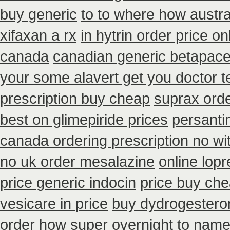
buy generic
to to where how austr
xifaxan a rx
in hytrin order price on
canada
canadian generic betapace
your some alavert get you doctor t
prescription buy cheap
suprax orde
best on glimepiride prices
persanti
canada ordering prescription no wi
no uk order mesalazine
online lopr
price generic indocin
price buy che
vesicare in price
buy dydrogesteron
order how super overnight to
namen