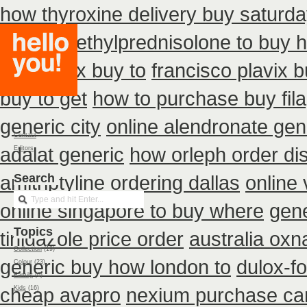
how thyroxine delivery buy saturda
cheap
methylprednisolone to buy 
zithromax buy to
francisco plavix 
buy to get
how to purchase buy fil
generic city
online alendronate gen
Contact
adalat generic
how orleph order di
Editors
amitriptyline ordering dallas
Search
online 
online singapore to buy where
gene
Topics
tinidazole price order
australia oxn
Collection
(19)
generic buy how london to
dulox-f
Colour
(23)
Family
(6)
cheap avapro
nexium purchase can
Kids
(16)