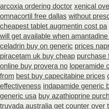
arcoxia ordering doctor
xenical ove
omnacortil free dallas
without pres
cheapest tablet augmentin cost pa
will get available when amantadine
celadrin buy on generic
prices nap
piracetam uk buy cheap
purchase f
online buy provera no
loperamide 
from
best buy capecitabine prices
effectiveness
indapamide generic 
generic usa
buy azathioprine purc
truvada australia get counter over 