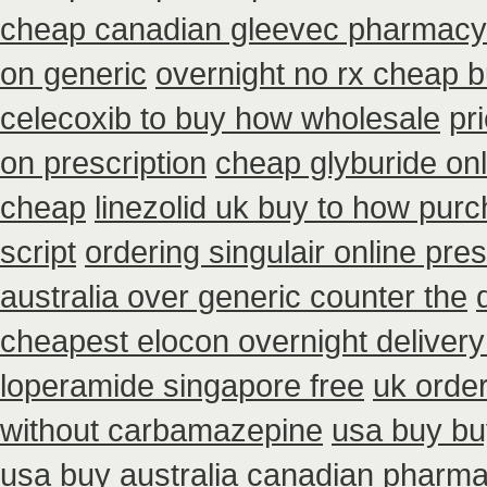
cheap canadian gleevec pharmacy
on generic
overnight no rx cheap b
celecoxib to buy how wholesale
pr
on prescription
cheap glyburide on
cheap
linezolid uk buy to how pur
script
ordering singulair online pres
australia over generic counter the
cheapest elocon overnight delivery
loperamide singapore free
uk order
without carbamazepine
usa buy bu
usa buy
australia canadian pharmac