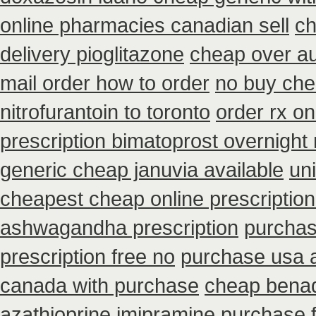
online pharmacies canadian sell
ch
delivery pioglitazone
cheap over au
mail order how to order
no buy ch
nitrofurantoin to toronto
order rx o
prescription bimatoprost overnight
generic cheap januvia available
un
cheapest cheap online prescription
ashwagandha prescription
purchas
prescription free no
purchase usa a
canada with purchase
cheap benad
azathioprine
imipramine purchase 