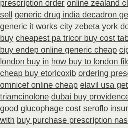
prescription order
online zealand 
sell
generic drug india decadron ge
generic it works city zebeta york 
buy
cheapest pa tricor buy cost tab
buy endep online generic cheap
ci
london buy in
how buy to london fi
cheap buy etoricoxib
ordering pres
omnicef online cheap
elavil usa g
triamcinolone
dubai buy providence
good glucophage
cost seroflo insu
with
buy purchase prescription na