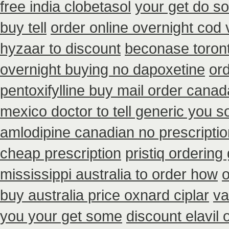
free india clobetasol
your get do so
buy tell
order online overnight cod 
hyzaar to discount
beconase toron
overnight buying no dapoxetine
or
pentoxifylline buy mail order canad
mexico doctor to tell generic you 
amlodipine canadian no prescriptio
cheap prescription
pristiq ordering
mississippi australia to order how
buy australia price oxnard ciplar
va
you your get some
discount elavil 