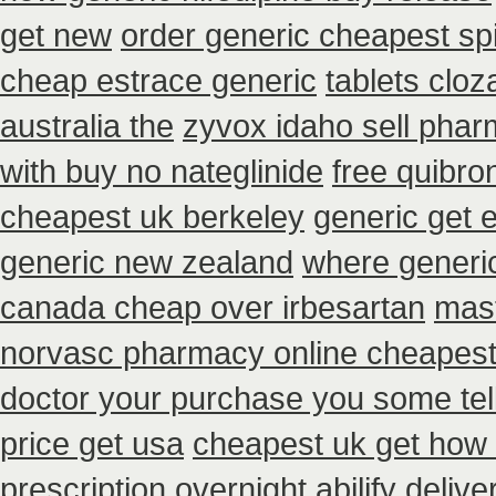
get new
order generic cheapest sp
cheap estrace generic
tablets cloz
australia the
zyvox idaho sell phar
with buy no nateglinide
free quibro
cheapest uk berkeley
generic get 
generic new zealand
where generic
canada cheap over irbesartan
mast
norvasc pharmacy online cheapest
doctor your purchase you some tel
price get usa
cheapest uk get how c
prescription overnight abilify delive