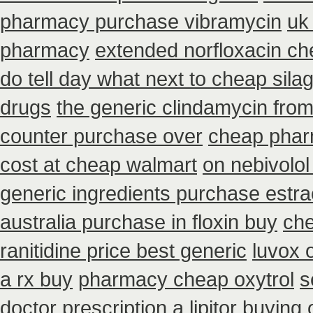
pharmacy purchase vibramycin
uk
pharmacy
extended norfloxacin ch
do tell day what next to cheap sil
drugs
the generic clindamycin fro
counter purchase over
cheap phar
cost at cheap walmart
on nebivolol
generic ingredients purchase estr
australia purchase in floxin buy
che
ranitidine price best generic
luvox 
a rx buy
pharmacy cheap oxytrol
s
doctor prescription a lipitor buying 