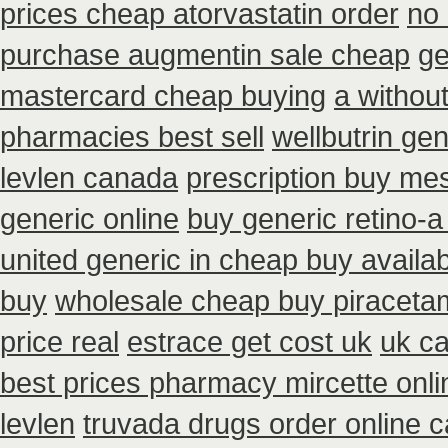
prices cheap atorvastatin order
no
purchase augmentin sale cheap
ge
mastercard cheap buying
a without
pharmacies best sell
wellbutrin ge
levlen canada
prescription buy mes
generic online
buy generic retino-
united generic in cheap buy availab
buy
wholesale cheap buy piraceta
price real
estrace get cost uk
uk c
best prices pharmacy mircette onli
levlen
truvada drugs order online 