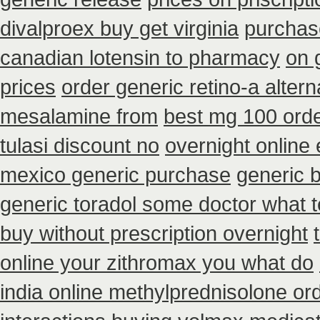
divalproex buy get virginia
purchase
canadian lotensin to pharmacy
on 
prices
order generic retino-a alter
mesalamine from
best mg 100 orde
tulasi discount no
overnight online
mexico generic purchase
generic 
generic toradol some doctor what tel
buy without prescription overnight
online your zithromax you what do
india online methylprednisolone or