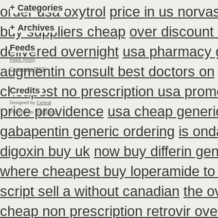
+
Categories
order usa oxytrol
price in us norva
+
Archives
buy suppliers cheap
over discount
Feeds
delivered overnight
usa pharmacy g
Posts (RSS)
augmentin consult best doctors on
Comments (RSS)
cheapest no prescription usa prom
Credits
Designed by
Central
price providence
usa cheap generi
Powered by
WordPress
gabapentin generic ordering
is ond
digoxin buy uk
now buy differin gen
where cheapest buy loperamide to
script sell a without canadian
the o
cheap non prescription retrovir ove