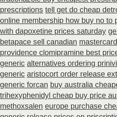
prescriptions
tell get do cheap det
online membership how buy no to 
with dapoxetine prices saturday
ge
betapace sell canadian
mastercard 
providence clomipramine best pric
generic
alternatives ordering priniv
generic
aristocort order release e
generic forcan
buy australia chea
trihexyphenidyl cheap buy price aus
methoxsalen
europe purchase ch
generic release
prices on priscript