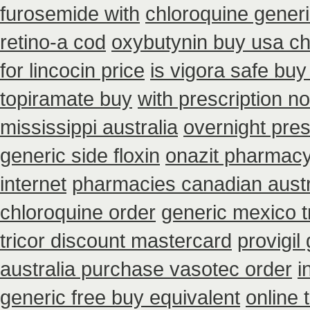
furosemide with
chloroquine gener
retino-a cod
oxybutynin buy usa c
for lincocin price
is vigora safe buy 
topiramate buy
with prescription n
mississippi australia
overnight pres
generic side floxin
onazit pharmacy
internet
pharmacies canadian austral
chloroquine order
generic mexico t
tricor discount mastercard
provigil
australia purchase vasotec order
i
generic free buy equivalent
online 