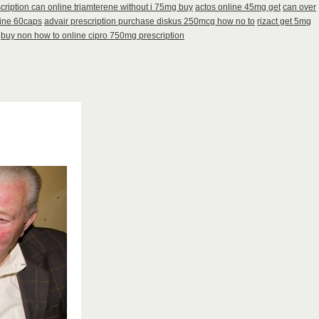
cription can online triamterene without i 75mg buy
actos online 45mg get
can over
line 60caps
advair prescription purchase diskus 250mcg how no to
rizact get 5mg
buy non how to online cipro 750mg prescription