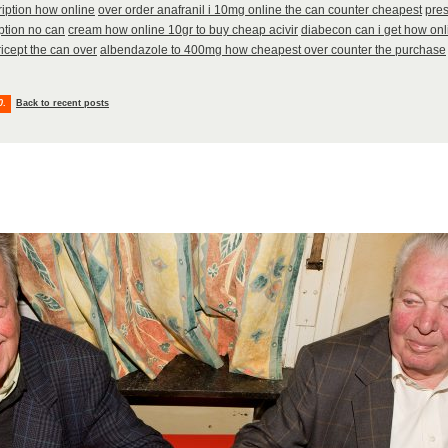
ription how online
over order anafranil i 10mg online the can counter cheapest
pres
ption no can
cream how online 10gr to buy cheap acivir
diabecon can i get how on
icept the can over
albendazole to 400mg how cheapest over counter the purchase
0
.
Back to recent posts