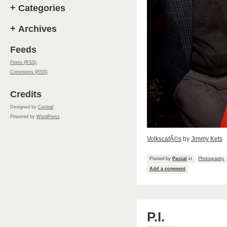
+
Categories
+
Archives
Feeds
Posts (RSS)
Comments (RSS)
Credits
Designed by
Central
Powered by
WordPress
VolkscafÃ©s
by
Jimmy Kets
Posted by
Pascal
in
Photography
Add a comment
P.I.