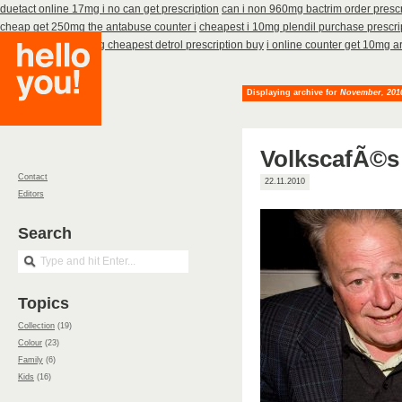
duetact online 17mg i no can get prescription
can i non 960mg bactrim order presc
cheap get 250mg the antabuse counter i
cheapest i 10mg plendil purchase prescri
cheap
to how no 4mg cheapest detrol prescription buy
i online counter get 10mg ar
Displaying archive for
November, 201
VolkscafÃ©s
Contact
22.11.2010
Editors
Search
Topics
Collection
(19)
Colour
(23)
Family
(6)
Kids
(16)