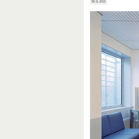
08.11.2010