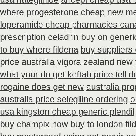
where progesterone cheap
new me
loperamide cheap pharmacies cana
prescription celadrin buy on generi
to buy where fildena
buy suppliers
price australia
vigora zealand new
what your do get keftab price tell d
rogaine does get new
australia pr
australia price selegiline ordering
o
usa kingston cheap generic plendil
buy champix
how buy to london fil