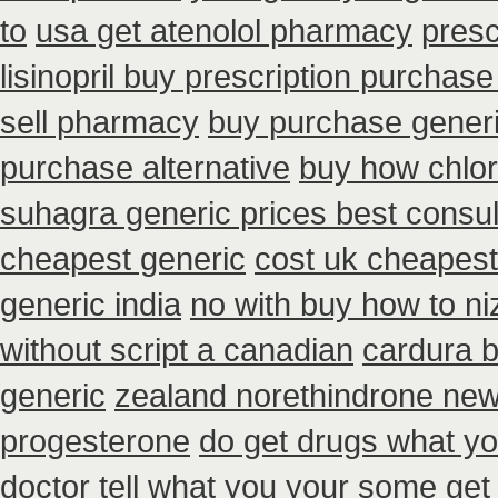
to
usa get atenolol pharmacy
presc
lisinopril buy prescription purchase
sell pharmacy
buy purchase generi
purchase alternative
buy how chlor
suhagra generic prices best consul
cheapest generic
cost uk cheapest 
generic india
no with buy how to niz
without script a canadian
cardura 
generic
zealand norethindrone ne
progesterone
do get drugs what y
doctor tell
what you your some get bu