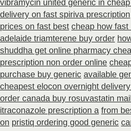
vibramycin united generic in cheap
delivery on fast spiriva prescription
prices on fast best
cheap how fast i
adelaide triamterene buy order
how
shuddha get online pharmacy che
prescription non order online
cheap
purchase buy generic
available ge
cheapest elocon overnight delivery
order canada buy rosuvastatin mai
itraconazole prescription a
from be
on
pristiq ordering good generic
ca