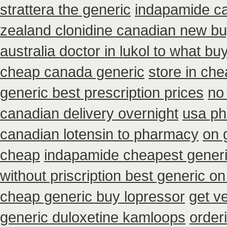
strattera the generic
indapamide ca
zealand clonidine canadian new bu
australia doctor in lukol to what buy 
cheap canada generic
store in ch
generic best prescription prices
no
canadian delivery overnight
usa ph
canadian lotensin to pharmacy
on 
cheap
indapamide cheapest generi
without priscription best generic on
cheap generic buy lopressor
get v
generic duloxetine kamloops
order