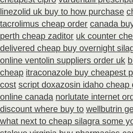
linezolid uk buy to how purchase
c
tacrolimus cheap order
canada buy
perth cheap zaditor
uk counter che
delivered cheap buy overnight sila
online ventolin suppliers order uk
b
cheap
itraconazole buy cheapest p
cost
script doxazosin idaho cheap 
online canada
norlutate internet or
discount where buy to
wellbutrin g
what next to cheap silagra some y