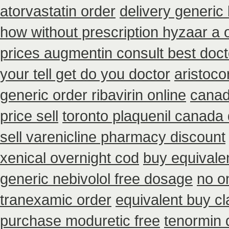
atorvastatin order
delivery generic
how without prescription hyzaar a 
prices augmentin consult best doct
your tell get do you doctor
aristoco
generic order ribavirin online
canad
price sell
toronto plaquenil canada
sell varenicline pharmacy discount
xenical overnight cod
buy equivale
generic nebivolol free dosage
no o
tranexamic order
equivalent buy cl
purchase moduretic free
tenormin 