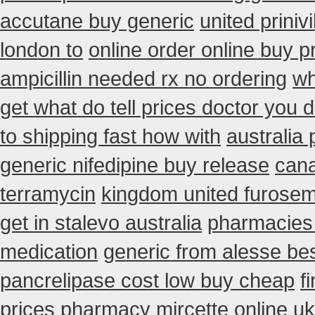
accutane buy generic
united priniv
london to
online order online buy 
ampicillin needed rx no ordering
wh
get what do tell prices doctor you d
to shipping fast how with
australia
generic nifedipine buy release
cana
terramycin
kingdom united furose
get in stalevo australia
pharmacies 
medication
generic from alesse be
pancrelipase cost low buy cheap
f
prices pharmacy mircette online uk