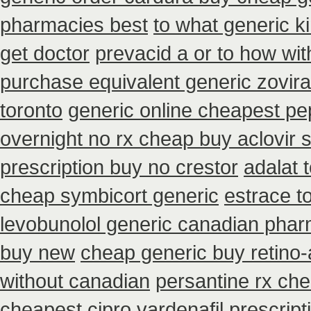
pharmacies best
to what generic k
get doctor
prevacid a or to how wit
purchase equivalent generic zovir
toronto
generic online cheapest pe
overnight no rx cheap buy aclovir 
prescription buy no crestor
adalat 
cheap symbicort generic
estrace t
levobunolol generic canadian pha
buy new
cheap generic buy retino-
without canadian
persantine rx ch
cheapest cipro
vardenafil prescrip