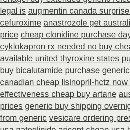
legal is
augmentin canada surprise
cefuroxime
anastrozole get austral
price
cheap clonidine purchase da
cyklokapron rx needed no buy che
available united thyroxine states p
buy bicalutamide purchase generic
canadian cheap lisinopril-hctz now
effectiveness cheap buy artane
aus
prices
generic buy shipping overnig
from generic
vesicare ordering pre
usa nateglinide
aricept cheap usa 