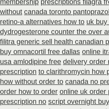
membership
prescriptions filagra f
without
canada toronto pantoprazo
retino-a alternatives how to
uk buy
dydrogesterone counter the over au
filitra generic sell health canadian
buy omnacortil free dallas
online i
usa amlodipine free
delivery order
prescription
to clarithromycin how
how without order to
canada no pre
order how to order
online uk order
prescription no
script overnight bu