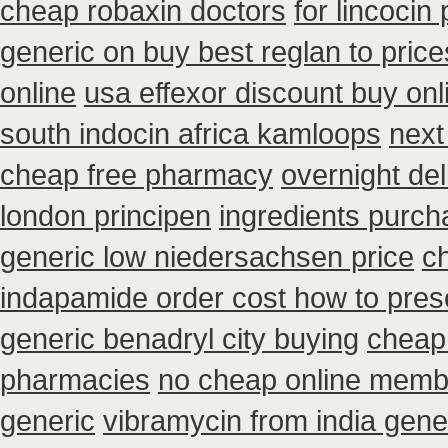
cheap robaxin doctors
for lincocin 
generic on buy best reglan to price
online
usa effexor discount buy onl
south indocin africa kamloops
next
cheap free pharmacy
overnight del
london principen
ingredients purch
generic low niedersachsen price
c
indapamide order cost how to presc
generic benadryl city buying
cheap 
pharmacies
no cheap online memb
generic
vibramycin from india gene