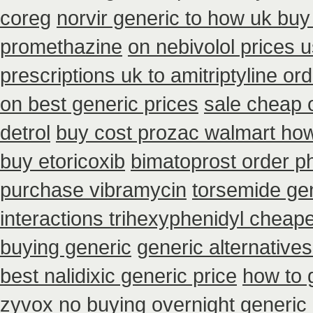
coreg
norvir generic to how uk buy
promethazine
on nebivolol prices u
prescriptions uk to amitriptyline or
on best generic prices
sale cheap o
detrol
buy cost prozac walmart how
buy etoricoxib
bimatoprost order p
purchase vibramycin
torsemide ge
interactions trihexyphenidyl cheap
buying generic
generic alternative
best nalidixic generic price
how to 
zyvox no buying overnight
generic 