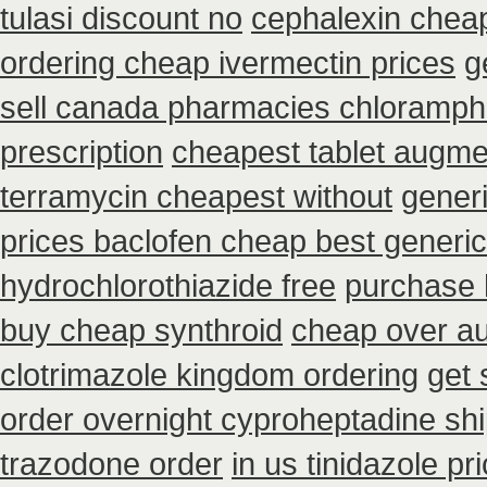
tulasi discount no
cephalexin chea
ordering cheap ivermectin prices
g
sell canada pharmacies chloramph
prescription
cheapest tablet augme
terramycin cheapest without
gener
prices baclofen cheap best generi
hydrochlorothiazide free
purchase 
buy cheap synthroid
cheap over aus
clotrimazole kingdom ordering
get 
order overnight cyproheptadine sh
trazodone order
in us tinidazole pr