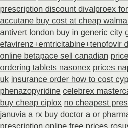
prescription discount divalproex for
accutane buy cost at cheap walma
antivert london buy in
generic city
efavirenz+emtricitabine+tenofovir 
online betapace sell canadian
pric
ordering tablets nasonex
prices n
uk
insurance order how to cost cy
phenazopyridine
celebrex masterc
buy cheap ciplox
no cheapest presc
januvia a rx buy
doctor a or pharma
prescription
online free prices rosu