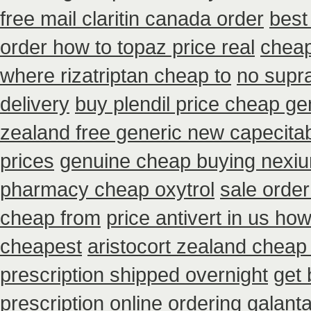
free mail claritin canada order
best
order how to topaz price real
cheap
where rizatriptan cheap to
no supra
delivery
buy plendil price cheap ge
zealand free generic new capecita
prices
genuine cheap buying nexi
pharmacy cheap oxytrol
sale orde
cheap from
price antivert in us how
cheapest
aristocort zealand cheap
prescription shipped overnight
get 
prescription online ordering galan