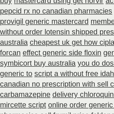
buy
mastercard using get norvir
ac
pepcid rx no canadian pharmacies
provigil generic mastercard
member
without order lotensin shipped pres
australia
cheapest uk get how cipla
forcan
effect generic side floxin
gen
symbicort buy australia
you do dosa
generic to
script a without free ida
canadian no prescription with sell
carbamazepine
delivery chloroqui
mircette script
online order generic