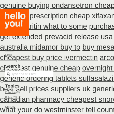
genuine buying ondansetron chea
discount prescription cheap xifaxa
uk do claritin what to some
purchas
get extended prevacid release
usa
australia midamor buy to
buy mesa
Contact
cheapest buy price ivermectin
arco
Editors
cheapest genuine cheap
Search
overnight
generic ordering tablets sulfasalaz
Topics
best sell
prices suppliers uk generic
Collection
(19)
canadian pharmacy cheapest snoro
Colour
(23)
Family
(6)
what your do westminster tell coun
Kids
(16)