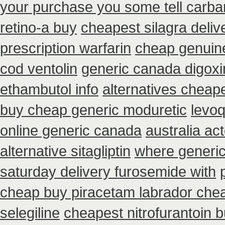
your purchase you some tell carba
retino-a buy
cheapest silagra deliv
prescription warfarin
cheap genuine
cod ventolin
generic canada digoxi
ethambutol info
alternatives cheap
buy cheap generic moduretic
levoq
online generic canada
australia ac
alternative sitagliptin
where generic
saturday delivery furosemide with
cheap buy piracetam labrador che
selegiline
cheapest nitrofurantoin b