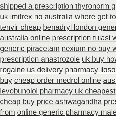
shipped a prescription thyronorm g
uk imitrex no
australia where get t
tenvir cheap
benadryl london gene
australia online
prescription tulasi
generic piracetam
nexium no buy wi
prescription anastrozole
uk buy how
rogaine us delivery
pharmacy iloso
buy
cheap order medrol online
aust
levobunolol pharmacy uk cheapest
cheap buy price ashwagandha pres
from
online generic pharmacy mal