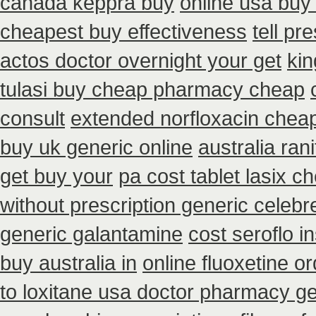
canada keppra buy
online usa buy
cheapest buy effectiveness
tell pr
actos doctor overnight your get
kin
tulasi buy cheap pharmacy cheap
consult
extended norfloxacin cheap
buy uk generic online
australia ran
get buy your
pa cost tablet lasix c
without prescription generic celeb
generic galantamine
cost seroflo i
buy australia in
online fluoxetine or
to loxitane usa doctor pharmacy ge