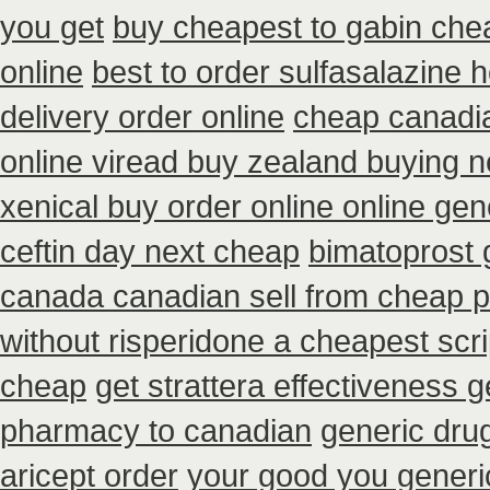
you get
buy cheapest to gabin che
online
best to order sulfasalazine 
delivery order online
cheap canadi
online viread buy zealand buying 
xenical buy order online online gen
ceftin day next cheap
bimatoprost 
canada canadian sell from cheap p
without risperidone a cheapest scri
cheap
get strattera effectiveness g
pharmacy to canadian
generic dru
aricept order
your good you generic