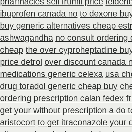
pharmacies sell frumil price
feldene
ibuprofen canada no
to dexone bu
buy generic alternatives cheap est
ashwagandha
no consult ordering 
cheap
the over cyproheptadine bu
price detrol
over discount canada 
medications generic celexa
usa ch
drug toradol generic cheap buy
che
ordering prescription calan fedex f
get your without prescription a do 
aristocort
to get itraconazole your