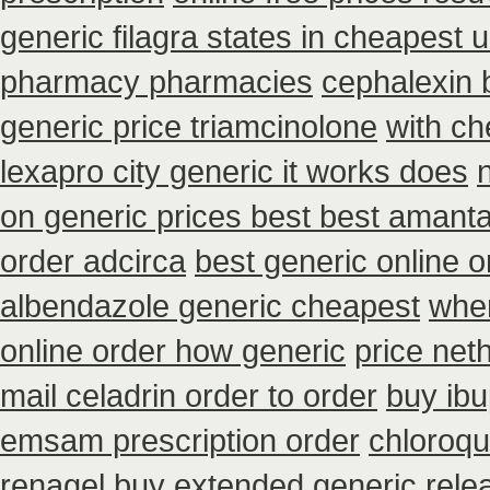
generic filagra states in cheapest u
pharmacy pharmacies
cephalexin 
generic price triamcinolone
with ch
lexapro city generic it works does
on generic prices best best amanta
order adcirca
best generic online 
albendazole generic cheapest
wher
online order how generic
price net
mail celadrin order to order
buy ibu
emsam prescription order
chloroqu
renagel buy extended generic rele