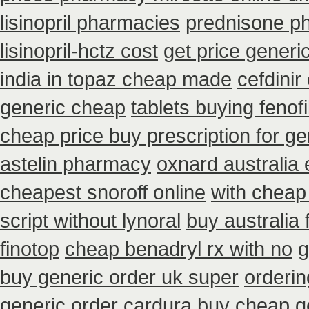
lisinopril pharmacies
prednisone p
lisinopril-hctz cost
get price generi
india in topaz cheap made
cefdinir
generic cheap
tablets buying fenof
cheap price buy prescription for ge
astelin pharmacy
oxnard australia 
cheapest snoroff online
with cheap
script without lynoral
buy australia 
finotop
cheap benadryl rx with no
g
buy generic order uk super
orderin
generic order cardura buy cheap g