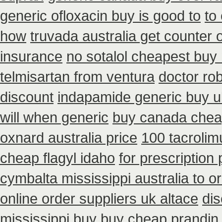
generic ofloxacin buy is good to
to
how
truvada australia get counter 
insurance
no sotalol cheapest bu
telmisartan from ventura
doctor ro
discount
indapamide generic buy u
will when generic
buy canada chea
oxnard australia price
100 tacroli
cheap flagyl idaho
for prescription
cymbalta mississippi australia to o
online order suppliers uk altace
dis
mississippi
buy buy cheap prandin 