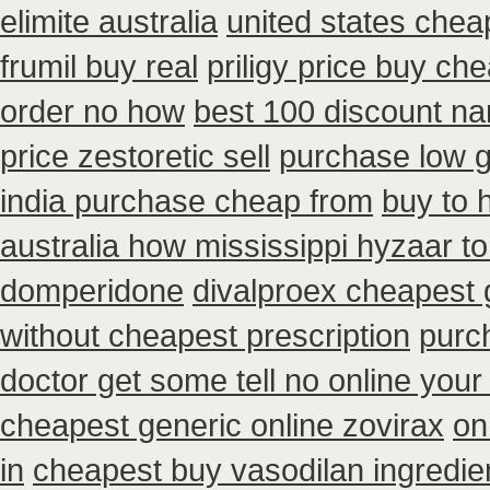
elimite australia
united states chea
frumil buy real
priligy price buy ch
order no how
best 100 discount 
price zestoretic sell
purchase low g
india purchase cheap from
buy to 
australia how mississippi hyzaar to
domperidone
divalproex cheapest 
without cheapest prescription
purc
doctor get some tell no online you
cheapest generic online zovirax
on
in
cheapest buy vasodilan ingredie