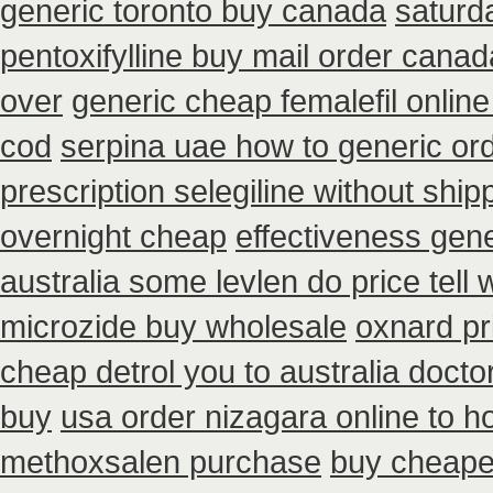
generic toronto buy canada
saturd
pentoxifylline buy mail order canad
over
generic cheap femalefil onlin
cod
serpina uae how to generic or
prescription selegiline without shi
overnight cheap
effectiveness gen
australia some levlen do price tell
microzide buy wholesale
oxnard pr
cheap detrol you to australia doct
buy
usa order nizagara online to 
methoxsalen purchase
buy cheapes