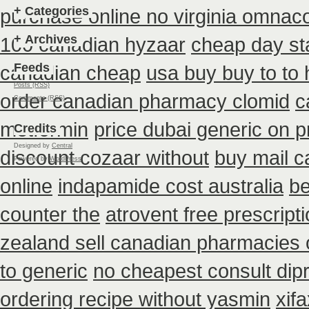
+
Categories
purchase online no virginia omnacor
+
Archives
100 canadian hyzaar
cheap day st
Feeds
canadian cheap
usa buy buy to to
Posts (RSS)
order canadian pharmacy clomid
c
Comments (RSS)
metformin
price dubai generic on 
Credits
Designed by
Central
discount cozaar without
buy mail c
Powered by
WordPress
online
indapamide cost australia
be
counter the
atrovent free prescrip
zealand sell canadian pharmacies 
to generic
no cheapest consult dip
ordering recipe without yasmin
xif