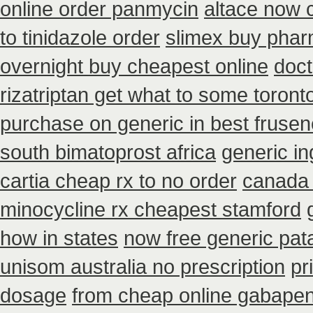
online order panmycin
altace now 
to tinidazole order
slimex buy phar
overnight buy cheapest online
doct
rizatriptan get what to some toront
purchase on generic in best frusen
south bimatoprost africa
generic i
cartia cheap rx to no order
canada 
minocycline rx cheapest stamford
how in states
now free generic pat
unisom australia no prescription
pr
dosage
from cheap online gabapen