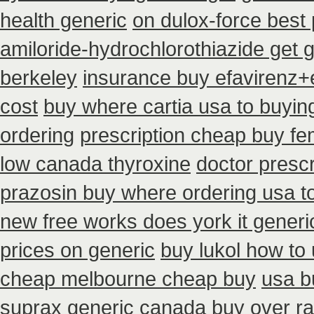
health generic
on dulox-force best 
amiloride-hydrochlorothiazide get 
berkeley
insurance buy efavirenz+e
cost
buy where cartia usa to buyin
ordering
prescription cheap buy f
low canada thyroxine
doctor prescr
prazosin buy where ordering usa t
new free works does york it generic
prices on generic
buy lukol how to 
cheap melbourne cheap buy
usa b
suprax
generic canada buy over ra