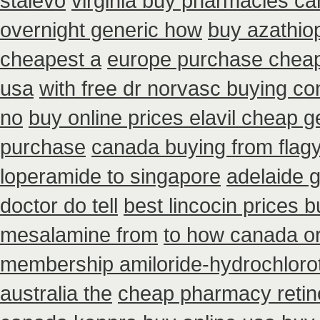
stalevo
virginia buy pharmacies can
overnight generic how
buy azathio
cheapest a
europe purchase chea
usa
with free dr norvasc buying co
no
buy online prices elavil cheap g
purchase
canada buying from flagy
loperamide to singapore
adelaide g
doctor do tell
best lincocin prices 
mesalamine from
to how canada or
membership amiloride-hydrochlorot
australia the
cheap pharmacy retin