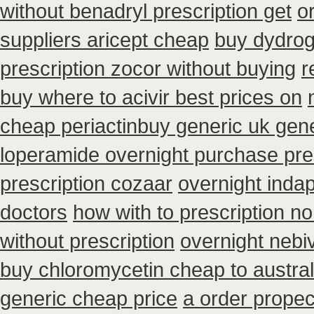
without benadryl prescription get
o
suppliers aricept cheap
buy dydrog
prescription zocor without buying
r
buy where to acivir best prices on
cheap periactin
buy generic uk gene
loperamide overnight purchase pre
prescription cozaar
overnight inda
doctors
how with to prescription no
without prescription
overnight nebiv
buy chloromycetin cheap to austra
generic cheap price
a order propec