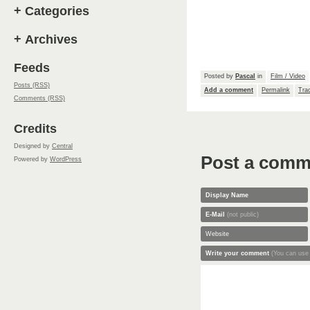
+
Categories
+
Archives
Feeds
Posted by
Pascal
in
Film / Video
Posts (RSS)
Add a comment
Permalink
Tra
Comments (RSS)
Credits
Designed by
Central
Post a comm
Powered by
WordPress
Display Name
E-Mail
(not public)
Website
Write your comment
(You can use