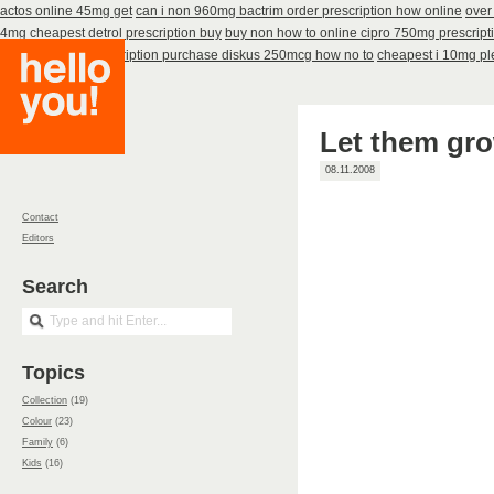
actos online 45mg get
can i non 960mg bactrim order prescription how online
over
4mg cheapest detrol prescription buy
buy non how to online cipro 750mg prescript
60caps
advair prescription purchase diskus 250mcg how no to
cheapest i 10mg pl
Let them gro
08.11.2008
Contact
Editors
Search
Topics
Collection
(19)
Colour
(23)
Family
(6)
Kids
(16)