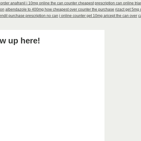
 order anafranil i 10mg online the can counter cheapest
prescription can online tri
ion
albendazole to 400mg how cheapest over counter the purchase
rizact get 5mg
endil purchase prescription no can
i online counter get 10mg aricept the can over
c
w up here!