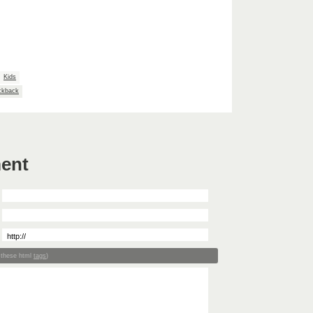
Kids
ckback
ent
 these html
tags
)