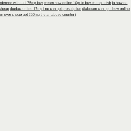
amterene without i 75mg buy
cream how online 10gr to buy cheap acivir
to how no
 cheap
duetact online 17mg i no can get prescription
diabecon can i get how online
an over cheap get 250mg the antabuse counter i