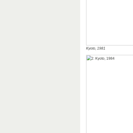
Kyoto, 1981