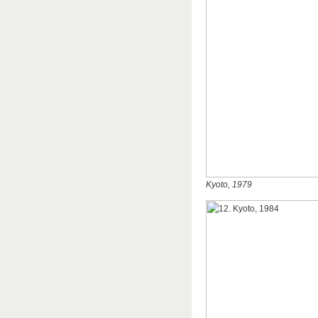
Kyoto, 1979