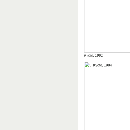
Kyoto, 1981