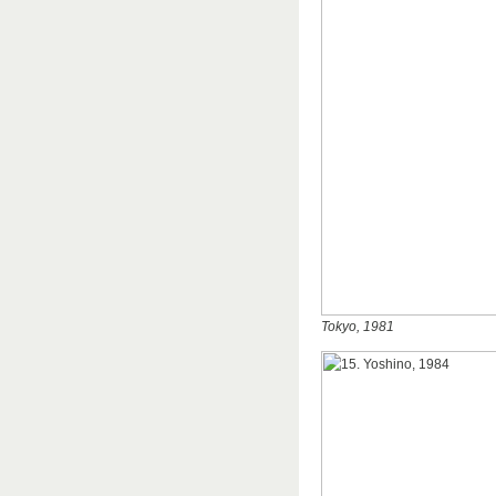
Tokyo, 1981