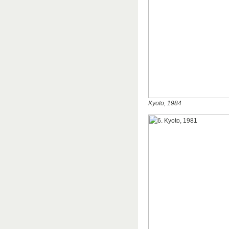
Kyoto, 1984