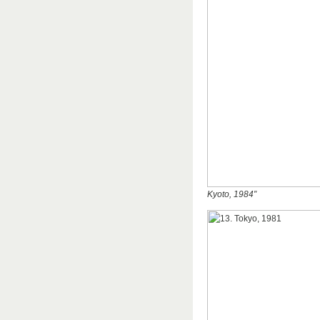
Kyoto, 1984″