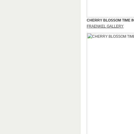
CHERRY BLOSSOM TIME I
FRAENKEL GALLERY