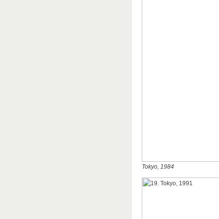
Tokyo, 1984