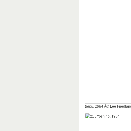
Bepu, 1984
Â©
Lee Friedlan