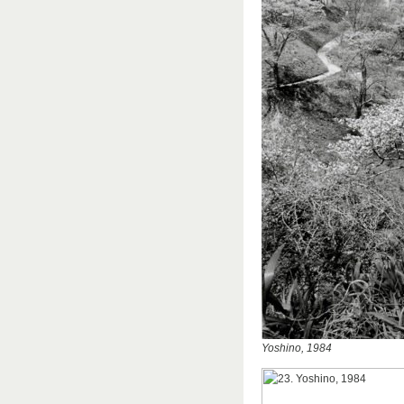
Yoshino, 1984