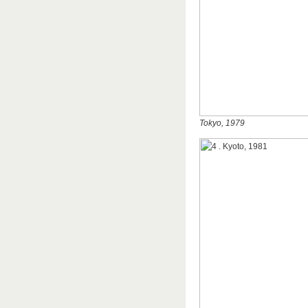
Tokyo, 1979