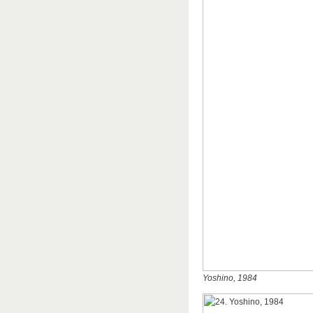
Yoshino, 1984