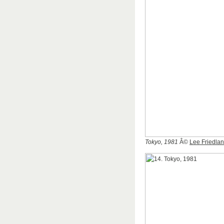
Tokyo, 1981
Â©
Lee Friedla