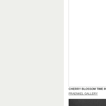
CHERRY BLOSSOM TIME I
FRAENKEL GALLERY