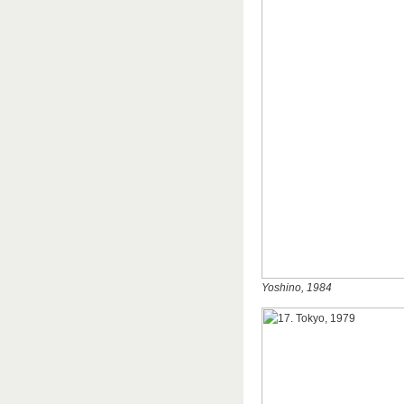
Yoshino, 1984