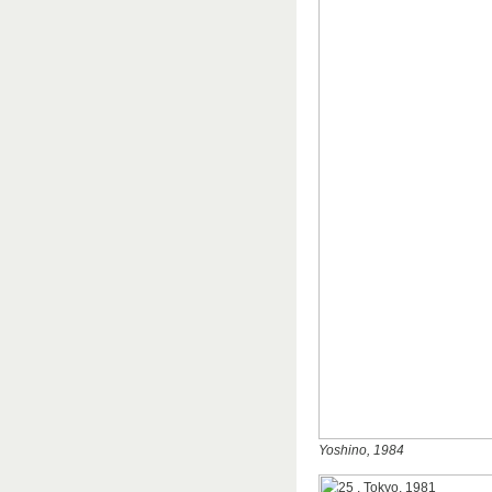
Yoshino, 1984