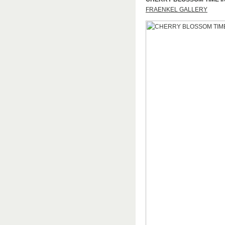
FRAENKEL GALLERY