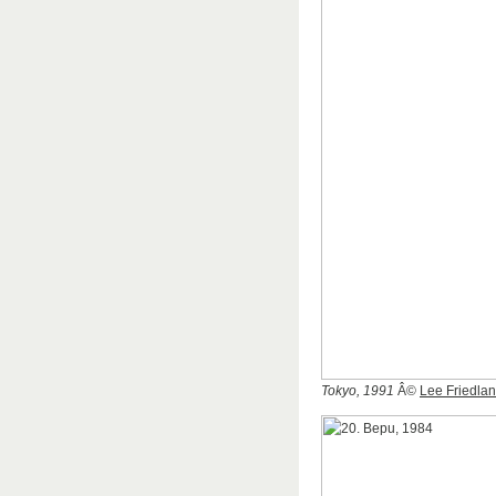
Tokyo, 1991
Â©
Lee Friedla