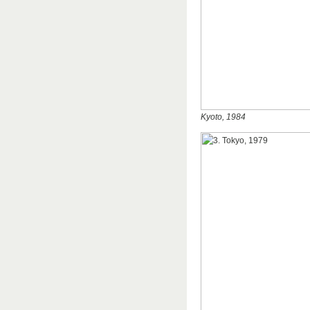
Kyoto, 1984