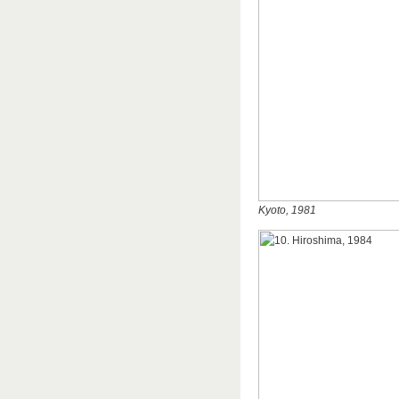
Kyoto, 1981