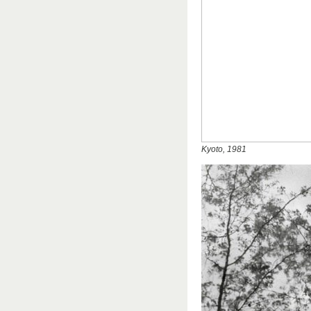
Kyoto, 1981