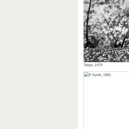
Tokyo, 1979