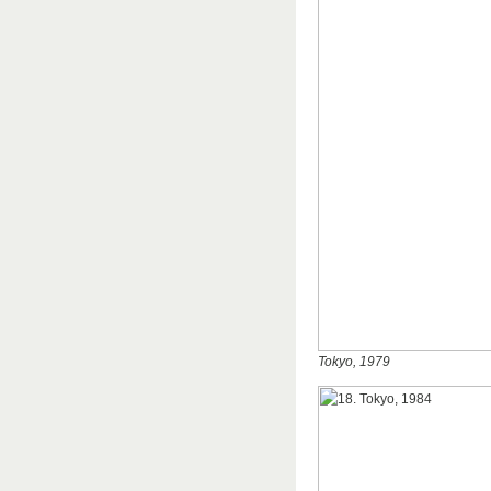
Tokyo, 1979