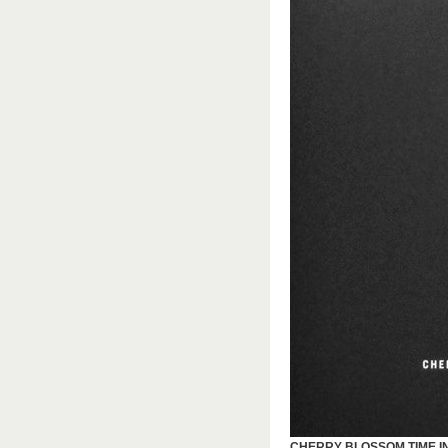
CHERRY BLOSSOM TIME I