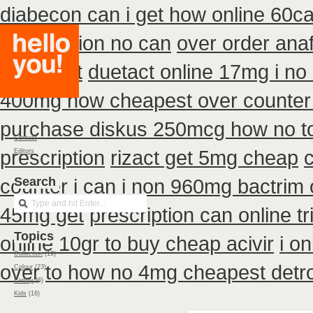
diabecon can i get how online 60c
prescription no can
over order anaf
cheapest
duetact online 17mg i no 
400mg how cheapest over counter
purchase diskus 250mcg how no t
Contact
prescription
rizact get 5mg cheap
Editors
counter i
Search
can i non 960mg bactrim o
45mg get
prescription can online t
Topics
online 10gr to buy cheap acivir
i o
Collection
(19)
over
to how no 4mg cheapest detro
Colour
(23)
Family
(6)
Kids
(16)