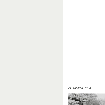
21. Yoshino, 1984