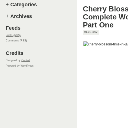
+
Categories
Cherry Blos
Complete Wo
+
Archives
Part One
Feeds
04.01.2012
Posts (RSS)
Comments (RSS)
Credits
Designed by
Central
Powered by
WordPress