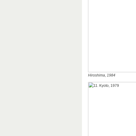
Hiroshima, 1984