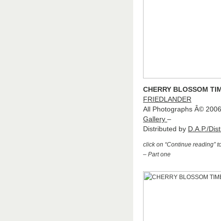
CHERRY BLOSSOM TIM
FRIEDLANDER
All Photographs Â© 200
Gallery
–
Distributed by
D.A.P./Dist
click on “Continue reading” 
– Part one