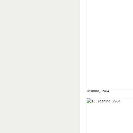
Yoshino, 1984