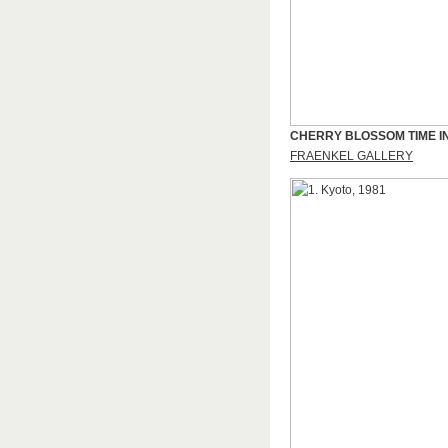
CHERRY BLOSSOM TIME I
FRAENKEL GALLERY