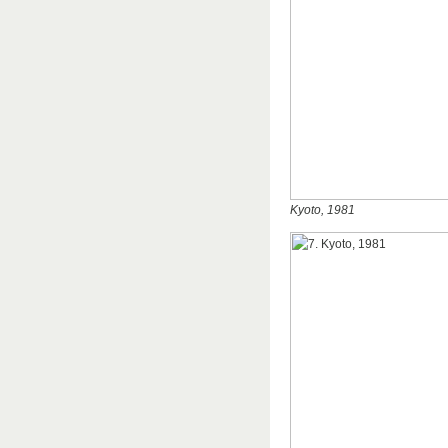
Kyoto, 1981